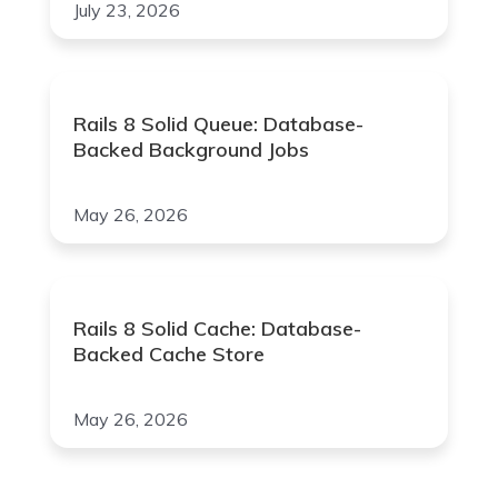
July 23, 2026
Rails 8 Solid Queue: Database-
Backed Background Jobs
May 26, 2026
Rails 8 Solid Cache: Database-
Backed Cache Store
May 26, 2026