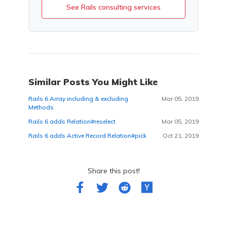
See Rails consulting services
Similar Posts You Might Like
Rails 6 Array including & excluding
Mar 05, 2019
Methods
Rails 6 adds Relation#reselect
Mar 05, 2019
Rails 6 adds Active Record Relation#pick
Oct 21, 2019
Share this post!