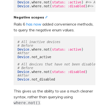
.
.
(
)
Device
where
not
status: :active
#=> All inac
.
.
(
)
Device
where
not
status: :disabled
#=> All dev
Negative scopes
Rails 6
has now
added convenience methods,
to query the negative enum values.
# All inactive devices
# Before
.
.
(
)
Device
where
not
status: :active
#After
.
Device
not_active
# All devices that have not been disabled
# Before
.
.
(
)
Device
where
not
status: :disabled
#After
.
Device
not_disabled
This gives us the ability to use a much cleaner
syntax, rather than querying using
.
where.not()