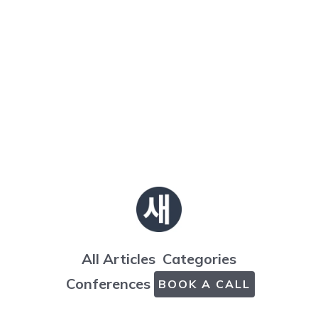
All Articles
Categories
Conferences
BOOK A CALL