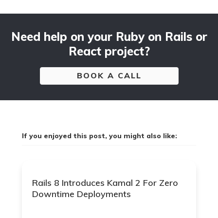
Need help on your Ruby on Rails or
React project?
BOOK A CALL
If you enjoyed this post, you might also like:
Rails 8 Introduces Kamal 2 For Zero
Downtime Deployments