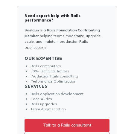
Need expert help with Rails
performance?
Saeloun
is a
Rails Foundation Contributing
Member
helping teams modernize, upgrade,
scale, and maintain production Rails
applications.
OUR EXPERTISE
Rails contributors
500+ Technical Articles
Production Rails consulting
Performance Optimization
SERVICES
Rails application development
Code Audits
Rails upgrades
Team Augmentation
Talk to a Rails consultant