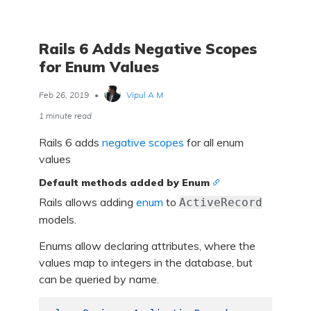
Rails 6 Adds Negative Scopes
for Enum Values
Feb 26, 2019
•
Vipul A M
1 minute read
Rails 6 adds
negative scopes
for all enum
values
Default methods added by Enum
Rails allows adding
enum
to
ActiveRecord
models.
Enums allow declaring attributes, where the
values map to integers in the database, but
can be queried by name.