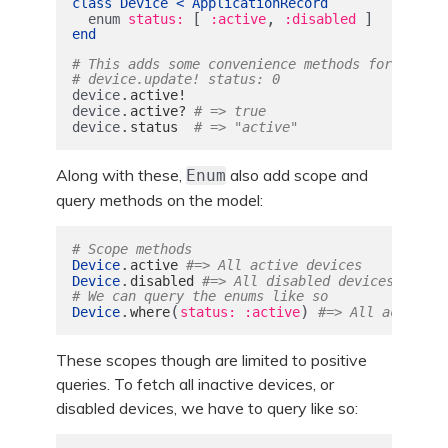
class
Device
<
ApplicationRecord
[
,
]
enum
status: 
:active
:disabled
end
# This adds some convenience methods for us to 
# device.update! status: 0
.
device
active!
.
device
active?
# => true
.
device
status
# => "active"
Along with these,
also add scope and
Enum
query methods on the model:
# Scope methods
.
Device
active
#=> All active devices
.
Device
disabled
#=> All disabled devices
# We can query the enums like so
.
(
)
Device
where
status: :active
#=> All active d
These scopes though are limited to positive
queries. To fetch all inactive devices, or
disabled devices, we have to query like so: