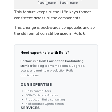
This feature keeps all the I18n keys format
consistent across all the components.
This change is backwards compatible, and so
the old format can still be used in Rails 6.
Need expert help with Rails?
Saeloun
is a
Rails Foundation Contributing
Member
helping teams modernize, upgrade,
scale, and maintain production Rails
applications.
OUR EXPERTISE
Rails contributors
500+ Technical Articles
Production Rails consulting
Performance Optimization
SERVICES