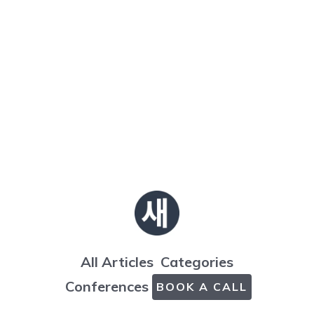
All Articles
Categories
Conferences
BOOK A CALL