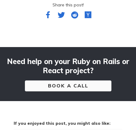
Share this post!
Need help on your Ruby on Rails or
React project?
BOOK A CALL
If you enjoyed this post, you might also like: