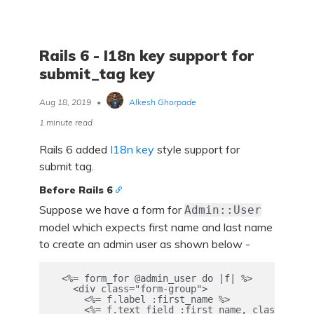
Rails 6 - I18n key support for
submit_tag key
Aug 18, 2019
•
Alkesh Ghorpade
1 minute read
Rails 6 added
I18n key
style support for
submit tag.
Before Rails 6
Suppose we have a form for
Admin::User
model which expects first name and last name
to create an admin user as shown below -
  <%= form_for @admin_user do |f| %>

    <div class="form-group">

      <%= f.label :first_name %>

      <%= f.text_field :first_name, class: "for