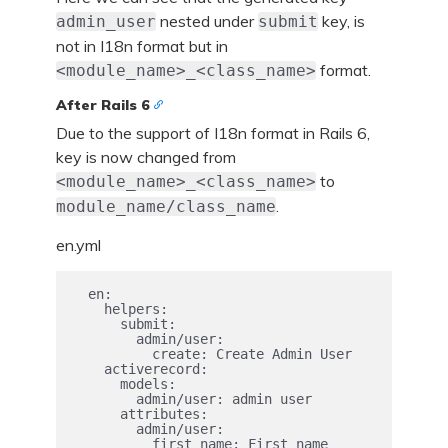
nested under
key, is
admin_user
submit
not in I18n format but in
format.
<module_name>_<class_name>
After Rails 6
Due to the support of I18n format in Rails 6,
key is now changed from
to
<module_name>_<class_name>
.
module_name/class_name
en.yml
  en:

    helpers:

      submit:

        admin/user:

          create: Create Admin User

    activerecord:

      models:

        admin/user: admin user

      attributes:

        admin/user:

          first_name: First name
