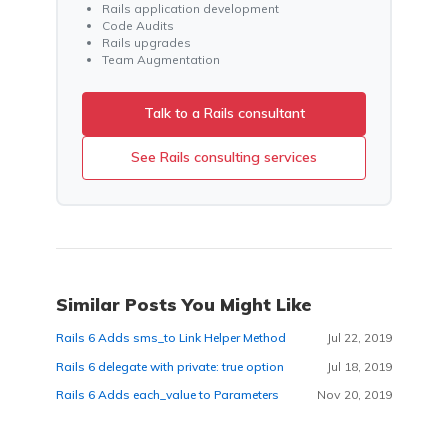
Rails application development
Code Audits
Rails upgrades
Team Augmentation
Talk to a Rails consultant
See Rails consulting services
Similar Posts You Might Like
Rails 6 Adds sms_to Link Helper Method
Jul 22, 2019
Rails 6 delegate with private: true option
Jul 18, 2019
Rails 6 Adds each_value to Parameters
Nov 20, 2019