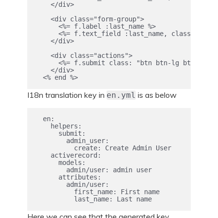
    </div>

    <div class="form-group">

      <%= f.label :last_name %>

      <%= f.text_field :last_name, class: "form
    </div>

    <div class="actions">

      <%= f.submit class: "btn btn-lg btn-prima
    </div>

I18n translation key in
is as below
en.yml
  en:

    helpers:

      submit:

        admin_user:

          create: Create Admin User

    activerecord:

      models:

        admin/user: admin user

      attributes:

        admin/user:

          first_name: First name

Here we can see that the generated key