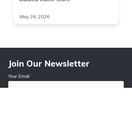
May 26, 2026
Join Our Newsletter
Your Email