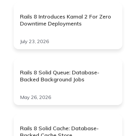
Rails 8 Introduces Kamal 2 For Zero
Downtime Deployments
July 23, 2026
Rails 8 Solid Queue: Database-
Backed Background Jobs
May 26, 2026
Rails 8 Solid Cache: Database-
Backed Cache Store