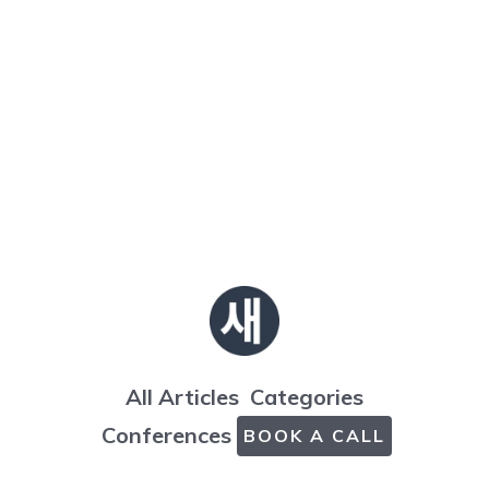
All Articles
Categories
Conferences
BOOK A CALL