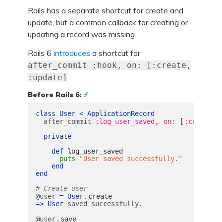
Rails has a separate shortcut for create and
update, but a common callback for creating or
updating a record was missing.
Rails 6
introduces
a shortcut for
after_commit :hook, on: [:create,
:update]
Before Rails 6:
class
User
<
ApplicationRecord
,
[
,
after_commit
:log_user_saved
on: 
:create
private
def
log_user_saved
puts
"User saved successfully."
end
end
# Create user
.
@user
=
User
create
=>
User
saved
successfully
.
.
@user
save