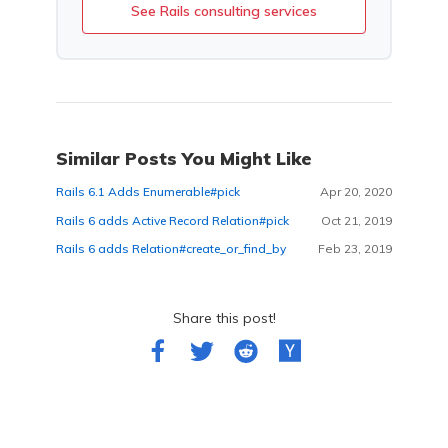
See Rails consulting services
Similar Posts You Might Like
Rails 6.1 Adds Enumerable#pick
Apr 20, 2020
Rails 6 adds Active Record Relation#pick
Oct 21, 2019
Rails 6 adds Relation#create_or_find_by
Feb 23, 2019
Share this post!