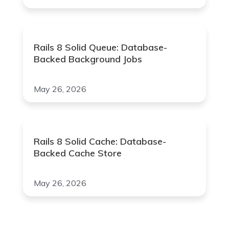
Rails 8 Solid Queue: Database-
Backed Background Jobs
May 26, 2026
Rails 8 Solid Cache: Database-
Backed Cache Store
May 26, 2026