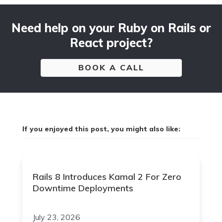
Need help on your Ruby on Rails or
React project?
BOOK A CALL
If you enjoyed this post, you might also like:
Rails 8 Introduces Kamal 2 For Zero
Downtime Deployments
July 23, 2026