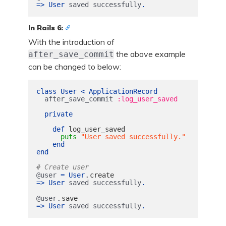
=>
User
saved
successfully
.
In Rails 6:
With the introduction of
the above example
after_save_commit
can be changed to below:
class
User
<
ApplicationRecord
after_save_commit
:log_user_saved
private
def
log_user_saved
puts
"User saved successfully."
end
end
# Create user
.
@user
=
User
create
=>
User
saved
successfully
.
.
@user
save
=>
User
saved
successfully
.