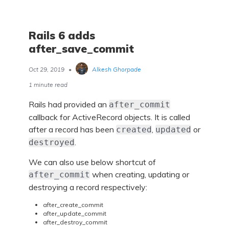
Rails 6 adds
after_save_commit
Oct 29, 2019
•
Alkesh Ghorpade
1 minute read
Rails had provided an
after_commit
callback for ActiveRecord objects. It is called
after a record has been
,
or
created
updated
.
destroyed
We can also use below shortcut of
when creating, updating or
after_commit
destroying a record respectively:
after_create_commit
after_update_commit
after_destroy_commit