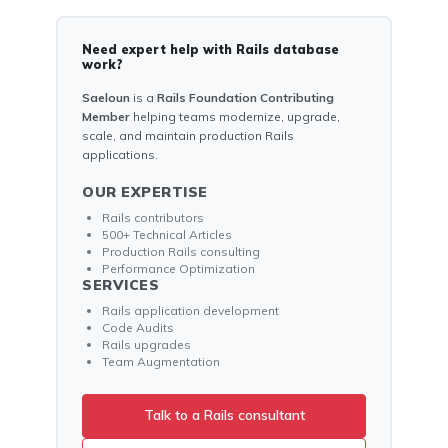
Need expert help with Rails database
work?
Saeloun
is a
Rails Foundation Contributing
Member
helping teams modernize, upgrade,
scale, and maintain production Rails
applications.
OUR EXPERTISE
Rails contributors
500+ Technical Articles
Production Rails consulting
Performance Optimization
SERVICES
Rails application development
Code Audits
Rails upgrades
Team Augmentation
Talk to a Rails consultant