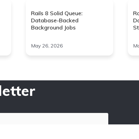
Rails 8 Solid Queue:
Ra
Database-Backed
D
Background Jobs
St
May 26, 2026
Ma
etter