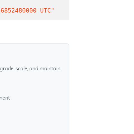
36852480000 UTC"
rade, scale, and maintain
pment