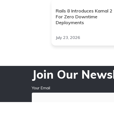
Rails 8 Introduces Kamal 2
For Zero Downtime
Deployments
July 23, 2026
Join Our Newsl
Your Email