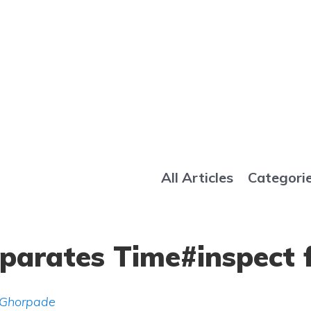
All Articles
Categori
eparates Time#inspect 
 Ghorpade