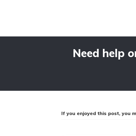
Need help o
If you enjoyed this post, you mi