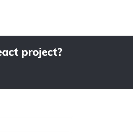
act project?