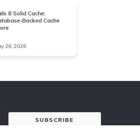
ils 8 Solid Cache:
atabase-Backed Cache
ore
y 26, 2026