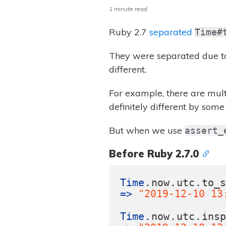
1 minute read
Ruby 2.7
separated
Time#
They were separated due to
different.
For example, there are mul
definitely different by som
But when we use
assert_
Before Ruby 2.7.0
.
.
.
Time
now
utc
to_
=>
"2019-12-10 13
.
.
.
Time
now
utc
ins