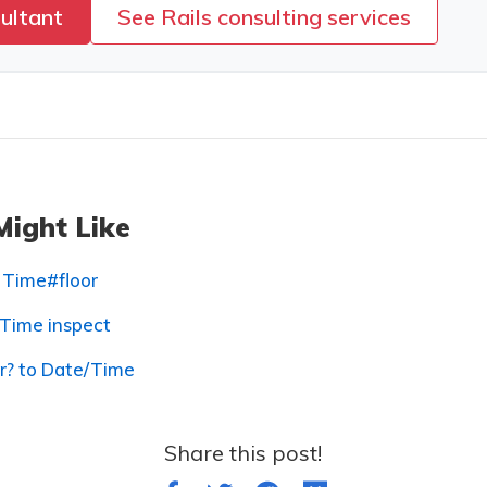
sultant
See Rails consulting services
Might Like
 Time#floor
 Time inspect
er? to Date/Time
Share this post!