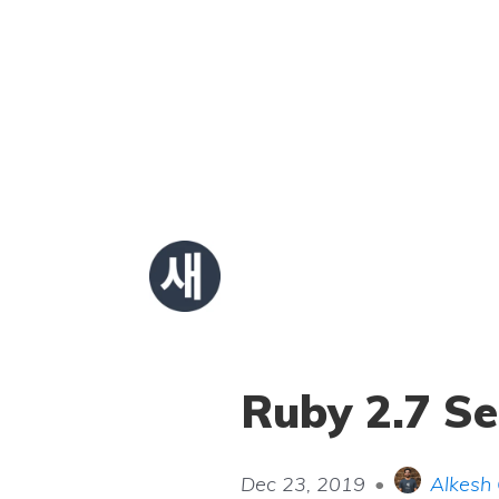
Ruby 2.7 S
Dec 23, 2019
•
Alkesh