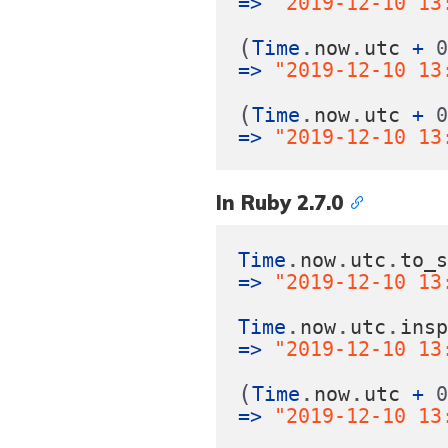
=>
"2019-12-10 13
(
.
.
Time
now
utc
+
=>
"2019-12-10 13
(
.
.
Time
now
utc
+
=>
"2019-12-10 13
In Ruby 2.7.0
.
.
.
Time
now
utc
to_
=>
"2019-12-10 13
.
.
.
Time
now
utc
ins
=>
"2019-12-10 13
(
.
.
Time
now
utc
+
=>
"2019-12-10 13