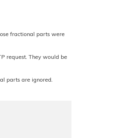
ose fractional parts were
TTP request. They would be
onal parts are ignored.