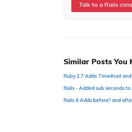
Talk to a Rails con
Similar Posts You 
Ruby 2.7 Adds Time#ceil and
Rails - Added sub seconds to
Rails 6 Adds before? and aft