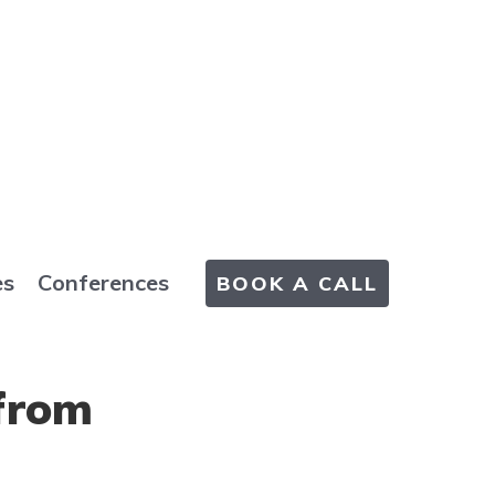
es
Conferences
BOOK A CALL
from