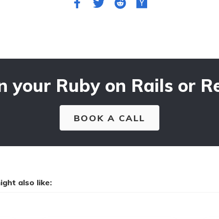
n your Ruby on Rails or Re
BOOK A CALL
ght also like: