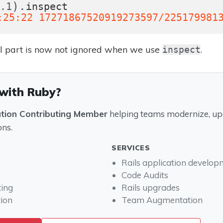
).
0.1
inspect
:25:22 17271867520919273597/225179981
al part is now not ignored when we use
.
inspect
 with Ruby?
ation Contributing Member
helping teams modernize, upg
ons.
SERVICES
Rails application develo
Code Audits
ting
Rails upgrades
ion
Team Augmentation