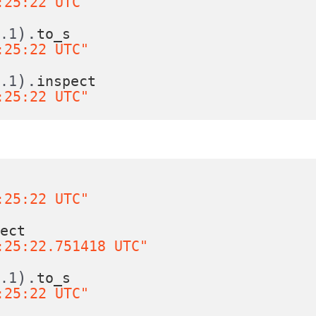
:25:22 UTC"
).
0.1
to_s
:25:22 UTC"
).
0.1
inspect
:25:22 UTC"
s
:25:22 UTC"
pect
:25:22.751418 UTC"
).
0.1
to_s
:25:22 UTC"