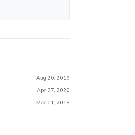
Aug 20, 2019
Apr 27, 2020
Mar 01, 2019