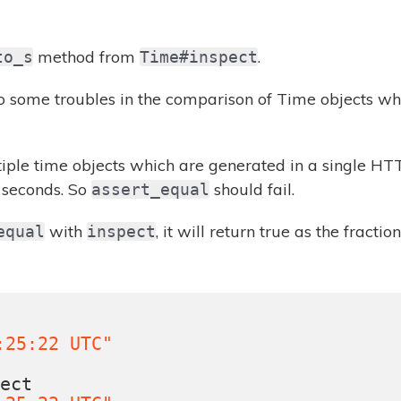
method from
.
to_s
Time#inspect
 some troubles in the comparison of Time objects wh
tiple time objects which are generated in a single H
e seconds. So
should fail.
assert_equal
with
, it will return true as the fracti
equal
inspect
s
:25:22 UTC"
pect