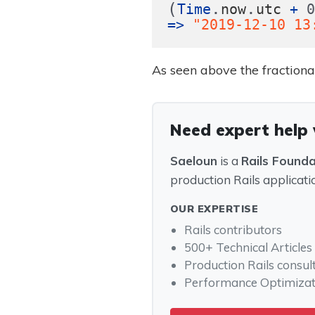
(
.
.
Time
now
utc
+
=>
"2019-12-10 13
As seen above the fraction
Need expert help
Saeloun
is a
Rails Found
production Rails applicati
OUR EXPERTISE
Rails contributors
500+ Technical Articles
Production Rails consul
Performance Optimizat