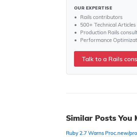
OUR EXPERTISE
Rails contributors
500+ Technical Articles
Production Rails consul
Performance Optimizat
Talk to a Rails con
Similar Posts You 
Ruby 2.7 Warns Proc.new/pro