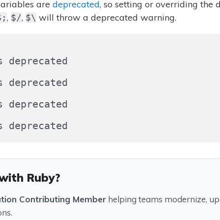
ariables are
deprecated
, so setting or overriding the 
,
,
will throw a deprecated warning.
$;
$/
$\
 deprecated

 deprecated

 deprecated

 with Ruby?
ation Contributing Member
helping teams modernize, upg
ons.