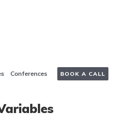
es
Conferences
BOOK A CALL
Variables