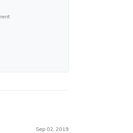
pment
Sep 02, 2019