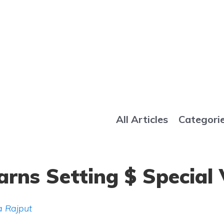
All Articles
Categori
rns Setting $ Special 
 Rajput