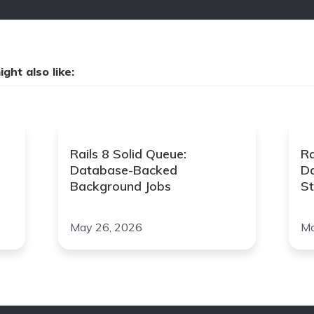
ght also like:
Rails 8 Solid Queue:
Ra
Database-Backed
D
Background Jobs
St
May 26, 2026
Ma