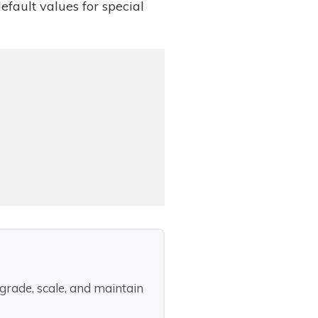
default values for special
rade, scale, and maintain