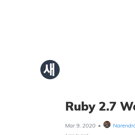
Ruby 2.7 Wa
Mar 9, 2020
•
Narendra