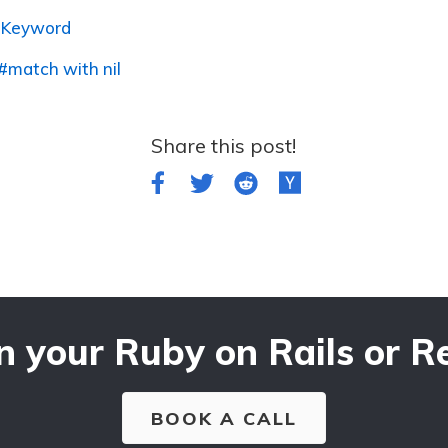
o Keyword
#match with nil
Share this post!
n your Ruby on Rails or Re
BOOK A CALL