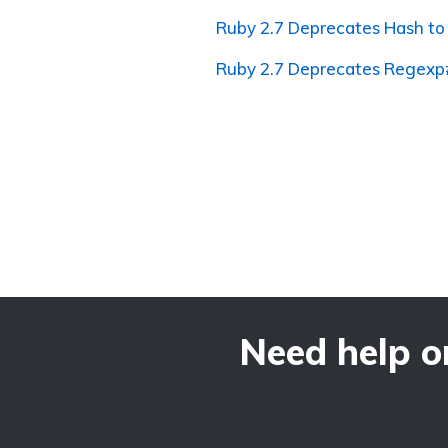
Ruby 2.7 Deprecates Hash t
Ruby 2.7 Deprecates Regexp
Need help o