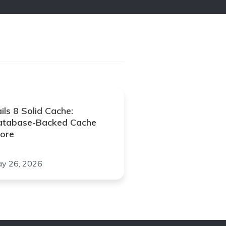
ils 8 Solid Cache:
atabase-Backed Cache
ore
y 26, 2026