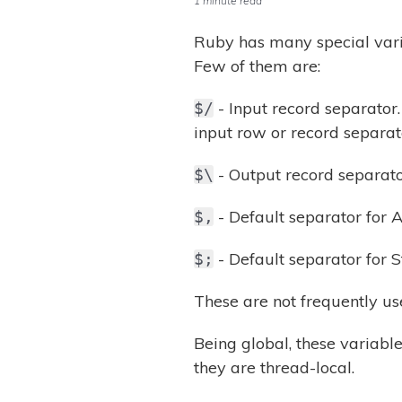
1 minute read
Ruby has many special var
Few of them are:
- Input record separator. 
$/
input row or record separat
- Output record separator
$\
- Default separator for Ar
$,
- Default separator for Str
$;
These are not frequently us
Being global, these variabl
they are thread-local.