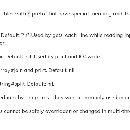
iables with
prefix that have special meaning and, th
$
Default: “\n”. Used by gets, each_line while reading in
or.
. Default: nil. Used by print and IO#write.
ray#join and print. Default: nil.
ing#split. Default: nil.
ed in ruby programs. They were commonly used in onel
es cannot be safely overridden or changed in multi-th