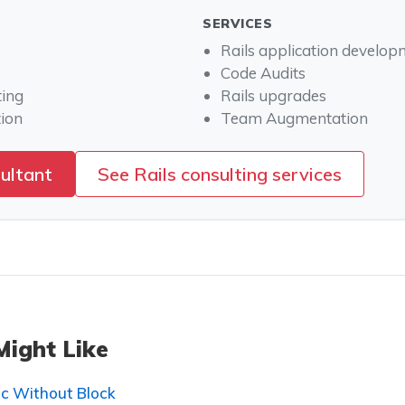
SERVICES
Rails application develo
Code Audits
ting
Rails upgrades
ion
Team Augmentation
sultant
See Rails consulting services
Might Like
c Without Block