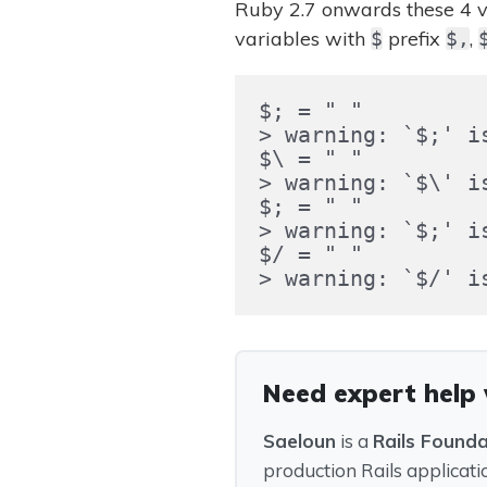
Ruby 2.7 onwards these 4 v
variables with
prefix
,
$
$,
$; = " "

> warning: `$;' is
$\ = " "

> warning: `$\' is
$; = " "

> warning: `$;' is
$/ = " "

Need expert help
Saeloun
is a
Rails Found
production Rails applicati