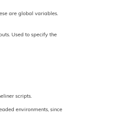
ese are global variables.
puts. Used to specify the
iner scripts.
readed environments, since