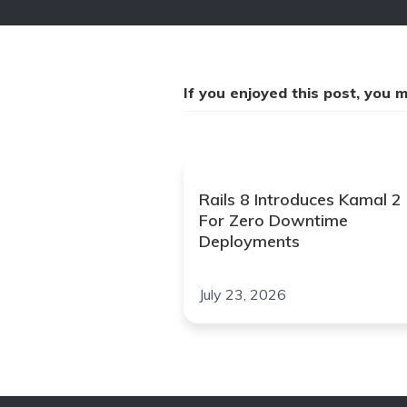
If you enjoyed this post, you mi
Rails 8 Introduces Kamal 2
For Zero Downtime
Deployments
July 23, 2026