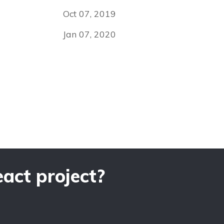
Oct 07, 2019
Jan 07, 2020
act project?