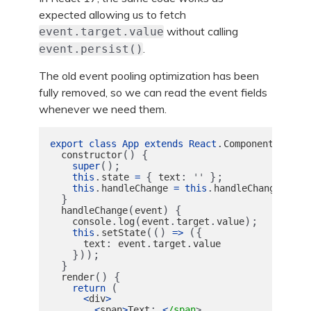
expected allowing us to fetch
without calling
event.target.value
.
event.persist()
The old event pooling optimization has been
fully removed, so we can read the event fields
whenever we need them.
.
{
export
class
App
extends
React
Component
()
{
constructor
();
super
.
{
:
};
this
state
=
text
''
.
.
.
this
handleChange
=
this
handleChange
bind
}
(
)
{
handleChange
event
.
(
.
.
);
console
log
event
target
value
.
(()
({
this
setState
=>
:
.
.
text
event
target
value
}));
}
()
{
render
(
return 
<
div
>
:
<
span
>
Text
<
/span