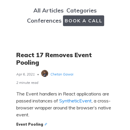
All Articles
Categories
Conferences
BOOK A CALL
React 17 Removes Event
Pooling
Apr 6, 2021
•
Chetan Gawai
2 minute read
The Event handlers in React applications are
passed instances of
SyntheticEvent
, a cross-
browser wrapper around the browser’s native
event.
Event Pooling