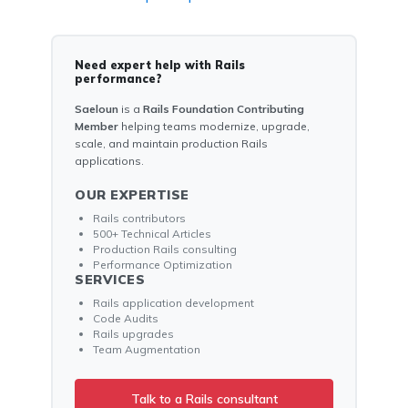
Need expert help with Rails
performance?
Saeloun
is a
Rails Foundation Contributing
Member
helping teams modernize, upgrade,
scale, and maintain production Rails
applications.
OUR EXPERTISE
Rails contributors
500+ Technical Articles
Production Rails consulting
Performance Optimization
SERVICES
Rails application development
Code Audits
Rails upgrades
Team Augmentation
Talk to a Rails consultant