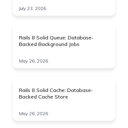
July 23, 2026
Rails 8 Solid Queue: Database-
Backed Background Jobs
May 26, 2026
Rails 8 Solid Cache: Database-
Backed Cache Store
May 26, 2026