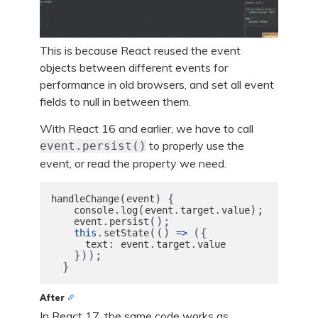
This is because React reused the event
objects between different events for
performance in old browsers, and set all event
fields to null in between them.
With React 16 and earlier, we have to call
to properly use the
event.persist()
event, or read the property we need.
(
)
{
handleChange
event
.
(
.
.
);
console
log
event
target
value
.
();
event
persist
.
(()
({
this
setState
=>
:
.
.
text
event
target
value
}));
}
After
In React 17, the same code works as