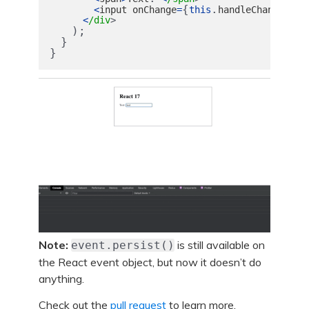
{
.
}
<
input
onChange
=
this
handleChange
va
<
/div
);
}
}
Note:
is still available on
event.persist()
the React event object, but now it doesn’t do
anything.
Check out the
pull request
to learn more.