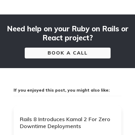
Need help on your Ruby on Rails or
React project?
BOOK A CALL
If you enjoyed this post, you might also like:
Rails 8 Introduces Kamal 2 For Zero
Downtime Deployments