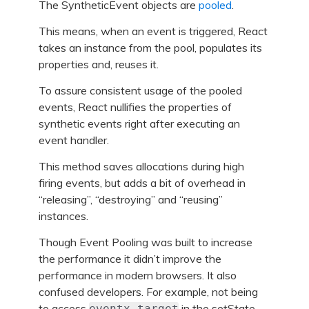
The SyntheticEvent objects are
pooled
.
This means, when an event is triggered, React
takes an instance from the pool, populates its
properties and, reuses it.
To assure consistent usage of the pooled
events, React nullifies the properties of
synthetic events right after executing an
event handler.
This method saves allocations during high
firing events, but adds a bit of overhead in
“releasing”, “destroying” and “reusing”
instances.
Though Event Pooling was built to increase
the performance it didn’t improve the
performance in modern browsers. It also
confused developers. For example, not being
to access
in the setState
eventx.target