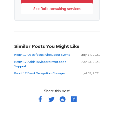
See Rails consulting services
Similar Posts You Might Like
React 17 Uses focusin/focusout Events
May 14, 2021
React 17 Adds KeyboardEvent.code
Apr 23, 2021
Support
React 17 Event Delegation Changes
Jul 08, 2021
Share this post!