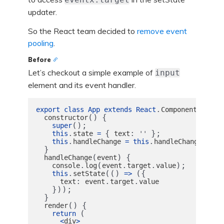
updater.
So the React team decided to
remove event
pooling
.
Before
Let’s checkout a simple example of
input
element and its event handler.
.
{
export
class
App
extends
React
Component
()
{
constructor
();
super
.
{
:
};
this
state
=
text
''
.
.
.
this
handleChange
=
this
handleChange
bind
}
(
)
{
handleChange
event
.
(
.
.
);
console
log
event
target
value
.
(()
({
this
setState
=>
:
.
.
text
event
target
value
}));
}
()
{
render
(
return 
<
div
>