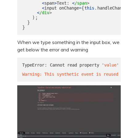
:
<
span
>
Text
<
/span
{
.
}
<
input
onChange
=
this
handleChange
va
<
/div
);
}
}
When we type something in the input box, we
get below the error and warning
:
TypeError
Cannot
read
property
'
value
'
of
nul
Warning: This synthetic event is reused for per