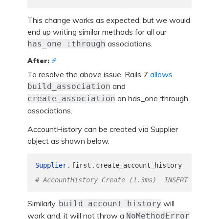
This change works as expected, but we would
end up writing similar methods for all our
associations.
has_one :through
After:
To resolve the above issue, Rails 7
allows
and
build_association
on has_one :through
create_association
associations.
AccountHistory can be created via Supplier
object as shown below.
.
.
Supplier
first
create_account_history
# AccountHistory Create (1.3ms)  INSERT INTO "a
Similarly,
will
build_account_history
work and, it will not throw a
NoMethodError