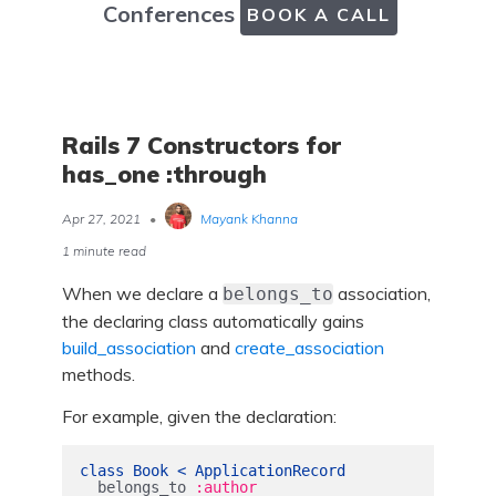
Conferences
BOOK A CALL
Rails 7 Constructors for
has_one :through
Apr 27, 2021
•
Mayank Khanna
1 minute read
When we declare a
association,
belongs_to
the declaring class automatically gains
build_association
and
create_association
methods.
For example, given the declaration:
class
Book
<
ApplicationRecord
belongs_to
:author