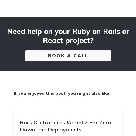
Need help on your Ruby on Rails or
React project?
BOOK A CALL
If you enjoyed this post, you might also like:
Rails 8 Introduces Kamal 2 For Zero
Downtime Deployments