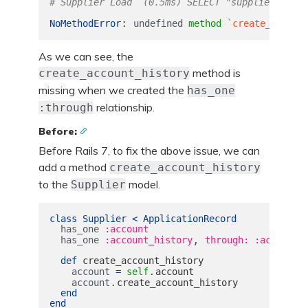
# Supplier Load  (0.5ms) SELECT "suppliers".* F
:
NoMethodError
undefined
method
`create_accoun
As we can see, the
method is
create_account_history
missing when we created the
has_one
relationship.
:through
Before:
Before Rails 7, to fix the above issue, we can
add a method
create_account_history
to the
model.
Supplier
class
Supplier
<
ApplicationRecord
has_one
:account
,
has_one
:account_history
through: :account
def
create_account_history
.
account
=
self
account
.
account
create_account_history
end
end