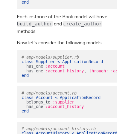
end
Each instance of the Book model will have
and
build_author
create_author
methods.
Now let’s consider the following models.
# app/models/supplier.rb
class
Supplier
<
ApplicationRecord
has_one
:account
,
has_one
:account_history
through: :account
end
# app/models/account.rb
class
Account
<
ApplicationRecord
belongs_to
:supplier
has_one
:account_history
end
# app/models/account_history.rb
class
AccountHistory
<
ApplicationRecord