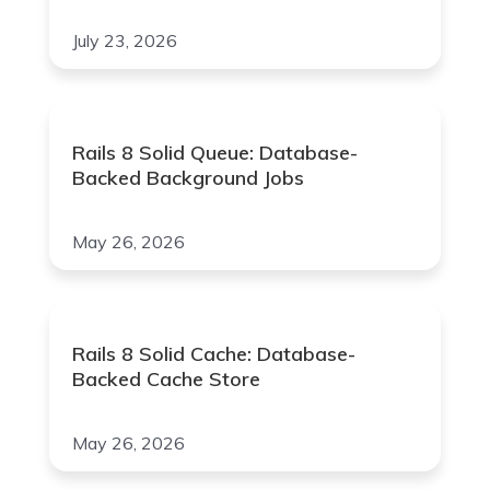
July 23, 2026
Rails 8 Solid Queue: Database-
Backed Background Jobs
May 26, 2026
Rails 8 Solid Cache: Database-
Backed Cache Store
May 26, 2026