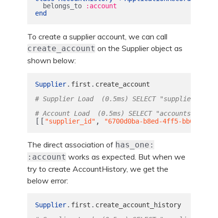
belongs_to
:account
end
To create a supplier account, we can call
on the Supplier object as
create_account
shown below:
.
.
Supplier
first
create_account
# Supplier Load  (0.5ms) SELECT "suppliers".* F
# Account Load  (0.5ms) SELECT "accounts".* FRO
[[
,
"supplier_id"
"6700d0ba-b8ed-4ff5-bb69-c57e
The direct association of
has_one:
works as expected. But when we
:account
try to create AccountHistory, we get the
below error:
.
.
Supplier
first
create_account_history