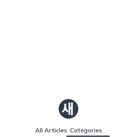
All Articles
Categories