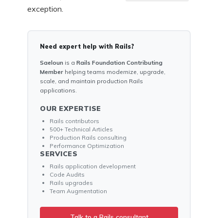
exception.
Need expert help with Rails?
Saeloun
is a
Rails Foundation Contributing
Member
helping teams modernize, upgrade,
scale, and maintain production Rails
applications.
OUR EXPERTISE
Rails contributors
500+ Technical Articles
Production Rails consulting
Performance Optimization
SERVICES
Rails application development
Code Audits
Rails upgrades
Team Augmentation
Talk to a Rails consultant