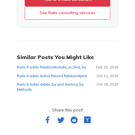
See Rails consulting services
Similar Posts You Might Like
Rails 6 adds Relation#create_or_find_by
Feb 23, 2019
Rails 6 adds Active Record Relation#pick
Oct 21, 2019
Rails 6 Adds delete_by and destroy_by
Oct 15, 2019
Methods
Share this post!