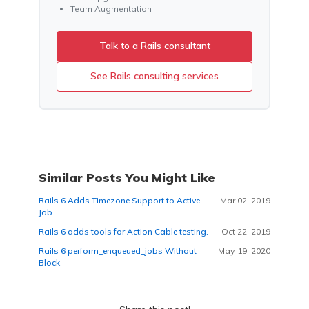
Team Augmentation
Talk to a Rails consultant
See Rails consulting services
Similar Posts You Might Like
Rails 6 Adds Timezone Support to Active
Mar 02, 2019
Job
Rails 6 adds tools for Action Cable testing.
Oct 22, 2019
Rails 6 perform_enqueued_jobs Without
May 19, 2020
Block