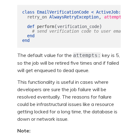
class
EmailVerificationCode
<
ActiveJob
::
Base
,
retry_on
AlwaysRetryException
attempts: :un
(
)
def
perform
verification_code
# send verification code to user email
end
end
The default value for the
key is 5,
attempts:
so the job will be retired five times and if failed
will get enqueued to dead queue.
This functionality is useful in cases where
developers are sure the job failure will be
resolved eventually. The reasons for failure
could be infrastructural issues like a resource
getting locked for a long time, the database is
down or network issue.
Note: