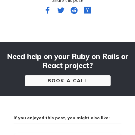
Share this post!
Need help on your Ruby on Rails or
React project?
BOOK A CALL
If you enjoyed this post, you might also like: