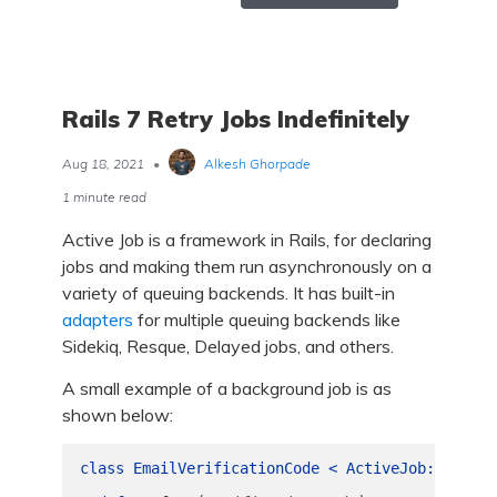
Rails 7 Retry Jobs Indefinitely
Aug 18, 2021
•
Alkesh Ghorpade
1 minute read
Active Job is a framework in Rails, for declaring
jobs and making them run asynchronously on a
variety of queuing backends. It has built-in
adapters
for multiple queuing backends like
Sidekiq, Resque, Delayed jobs, and others.
A small example of a background job is as
shown below:
class
EmailVerificationCode
<
ActiveJob
::
Base