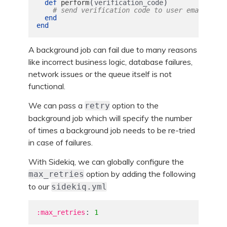
(
)
def
perform
verification_code
# send verification code to user email
end
end
A background job can fail due to many reasons
like incorrect business logic, database failures,
network issues or the queue itself is not
functional.
We can pass a
option to the
retry
background job which will specify the number
of times a background job needs to be re-tried
in case of failures.
With Sidekiq, we can globally configure the
option by adding the following
max_retries
to our
sidekiq.yml
:
:max_retries
1