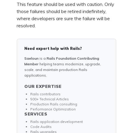
This feature should be used with caution. Only
those failures should be retired indefinitely,
where developers are sure the failure will be
resolved.
Need expert help with Rails?
Saeloun
is a
Rails Foundation Contributing
Member
helping teams modernize, upgrade,
scale, and maintain production Rails
applications.
OUR EXPERTISE
Rails contributors
500+ Technical Articles
Production Rails consulting
Performance Optimization
SERVICES
Rails application development
Code Audits
Rails upgrades