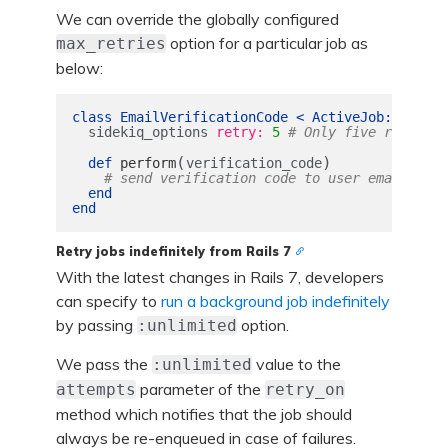
We can override the globally configured
option for a particular job as
max_retries
below:
class
EmailVerificationCode
<
ActiveJob
::
Base
sidekiq_options
retry: 
5
# Only five retries 
(
)
def
perform
verification_code
# send verification code to user email
end
end
Retry jobs indefinitely from Rails 7
With the latest changes in Rails 7, developers
can specify to
run a background job indefinitely
by passing
option.
:unlimited
We pass the
value to the
:unlimited
parameter of the
attempts
retry_on
method which notifies that the job should
always be re-enqueued in case of failures.