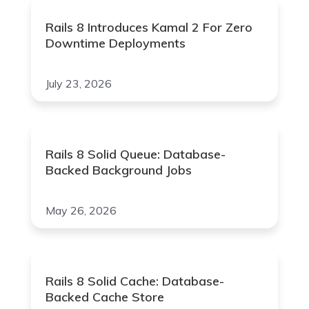
Rails 8 Introduces Kamal 2 For Zero
Downtime Deployments
July 23, 2026
Rails 8 Solid Queue: Database-
Backed Background Jobs
May 26, 2026
Rails 8 Solid Cache: Database-
Backed Cache Store