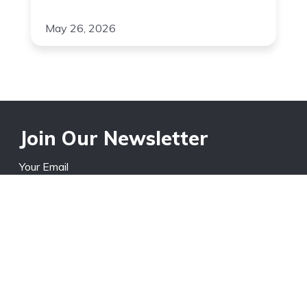
May 26, 2026
Join Our Newsletter
Your Email