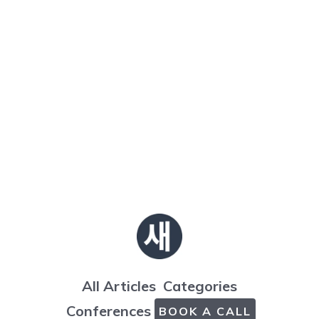
All Articles
Categories
Conferences
BOOK A CALL