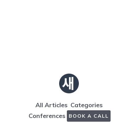
All Articles
Categories
Conferences
BOOK A CALL