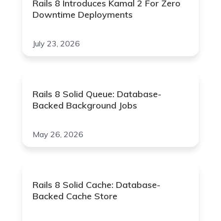
Rails 8 Introduces Kamal 2 For Zero
Downtime Deployments
July 23, 2026
Rails 8 Solid Queue: Database-
Backed Background Jobs
May 26, 2026
Rails 8 Solid Cache: Database-
Backed Cache Store