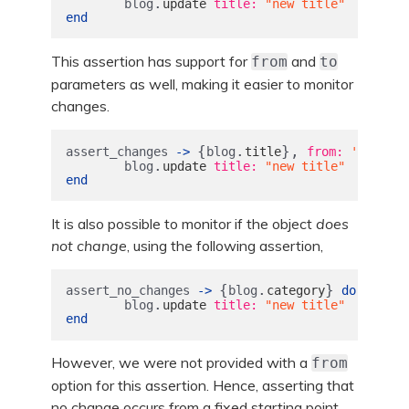
.
blog
update
title: 
"new title"
end
This assertion has support for
and
from
to
parameters as well, making it easier to monitor
changes.
{
.
},
assert_changes
->
blog
title
from: 
'origina
.
blog
update
title: 
"new title"
end
It is also possible to monitor if the object
does
not change
, using the following assertion,
{
.
}
assert_no_changes
->
blog
category
do
.
blog
update
title: 
"new title"
end
However, we were not provided with a
from
option for this assertion. Hence, asserting that
no change occurs from a fixed starting point