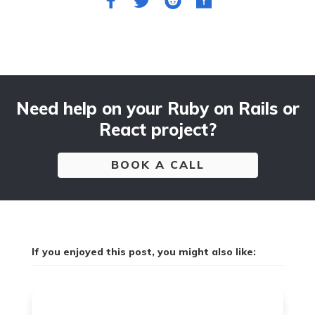
Need help on your Ruby on Rails or
React project?
BOOK A CALL
If you enjoyed this post, you might also like: