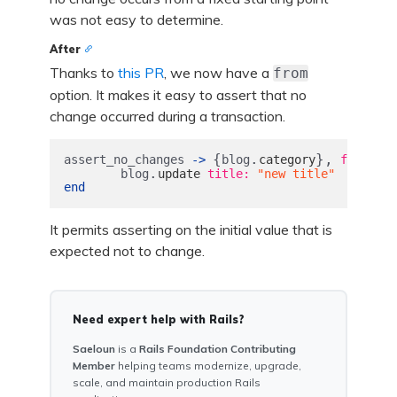
was not easy to determine.
After
Thanks to
this PR
, we now have a
from
option. It makes it easy to assert that no
change occurred during a transaction.
{
.
},
assert_no_changes
->
blog
category
from: 
bl
.
blog
update
title: 
"new title"
end
It permits asserting on the initial value that is
expected not to change.
Need expert help with Rails?
Saeloun
is a
Rails Foundation Contributing
Member
helping teams modernize, upgrade,
scale, and maintain production Rails