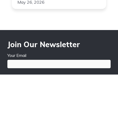
May 26, 2026
Join Our Newsletter
Your Email