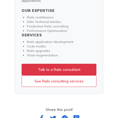
applications.
OUR EXPERTISE
Rails contributors
500+ Technical Articles
Production Rails consulting
Performance Optimization
SERVICES
Rails application development
Code Audits
Rails upgrades
Team Augmentation
Talk to a Rails consultant
See Rails consulting services
Share this post!