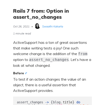
Rails 7 from: Option in
assert_no_changes
Oct 26, 2021
•
Swaathi Kakarla
1 minute read
ActiveSupport has a ton of great assertions
that make writing tests a joy! One such
welcome change is the addition of the
from
option to
. Let’s have a
assert_no_changes
look at what changed.
Before
To test if an action changes the value of an
object, there is a useful assertion that
ActiveSupport provides.
{
.
}
assert_changes
->
blog
title
do