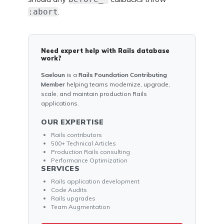
.
:abort
Need expert help with Rails database
work?
Saeloun
is a
Rails Foundation Contributing
Member
helping teams modernize, upgrade,
scale, and maintain production Rails
applications.
OUR EXPERTISE
Rails contributors
500+ Technical Articles
Production Rails consulting
Performance Optimization
SERVICES
Rails application development
Code Audits
Rails upgrades
Team Augmentation