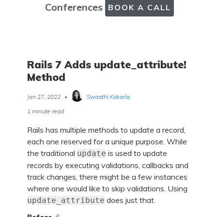
Conferences
BOOK A CALL
Rails 7 Adds update_attribute!
Method
Jan 27, 2022
•
Swaathi Kakarla
1 minute read
Rails has multiple methods to update a record,
each one reserved for a unique purpose. While
the traditional
is used to update
update
records by executing validations, callbacks and
track changes, there might be a few instances
where one would like to skip validations. Using
does just that.
update_attribute
Before