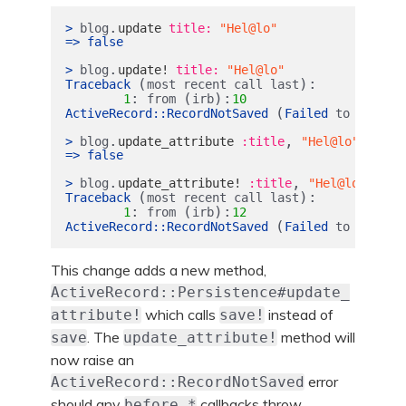
.
>
blog
update
title: 
"Hel@lo"
=>
false
.
>
blog
update!
title: 
"Hel@lo"
(
):
Traceback
most
recent
call
last
:
(
):
1
from
irb
10
(
ActiveRecord
::
RecordNotSaved
Failed
to
save
t
.
,
>
blog
update_attribute
:title
"Hel@lo"
=>
false
.
,
>
blog
update_attribute!
:title
"Hel@lo"
(
):
Traceback
most
recent
call
last
:
(
):
1
from
irb
12
(
ActiveRecord
::
RecordNotSaved
Failed
to
save
t
This change adds a new method,
ActiveRecord::Persistence#update_
which calls
instead of
attribute!
save!
. The
method will
save
update_attribute!
now raise an
error
ActiveRecord::RecordNotSaved
should any
callbacks throw
before_*