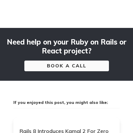
Need help on your Ruby on Rails or
React project?
BOOK A CALL
If you enjoyed this post, you might also like:
Rails 8 Introduces Kamal 2 For Zero