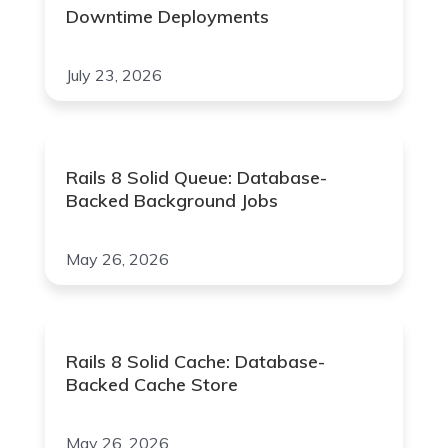
Downtime Deployments
July 23, 2026
Rails 8 Solid Queue: Database-
Backed Background Jobs
May 26, 2026
Rails 8 Solid Cache: Database-
Backed Cache Store
May 26, 2026