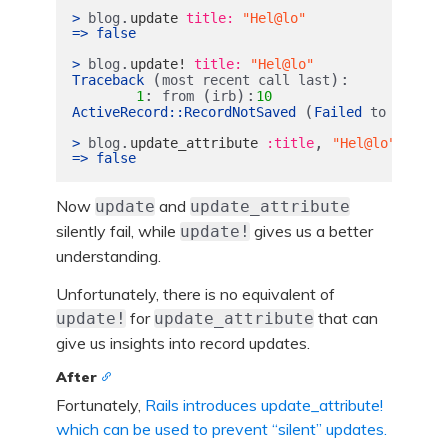
.
>
blog
update
title: 
"Hel@lo"
=>
false
.
>
blog
update!
title: 
"Hel@lo"
(
):
Traceback
most
recent
call
last
:
(
):
1
from
irb
10
(
ActiveRecord
::
RecordNotSaved
Failed
to
save
t
.
,
>
blog
update_attribute
:title
"Hel@lo"
=>
false
Now
and
update
update_attribute
silently fail, while
gives us a better
update!
understanding.
Unfortunately, there is no equivalent of
for
that can
update!
update_attribute
give us insights into record updates.
After
Fortunately,
Rails introduces update_attribute!
which can be used to prevent “silent” updates.