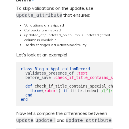
To skip validations on the update, use
that ensures:
update_attribute
Validations are skipped
Callbacks are invoked
updated_at / updated_on column is updated (if that
column is available)
Tracks changes via ActiveModel::Dirty
Let’s look at an example!
class
Blog
<
ApplicationRecord
validates_presence_of
:text
before_save
:check_if_title_contains_special_
def
check_if_title_contains_special_character
(
)
.
(
throw
:abort
if
title
index
/[^[:alnum:]
end
end
Now let’s compare the differences between
,
and
,
update
update!
update_attribute