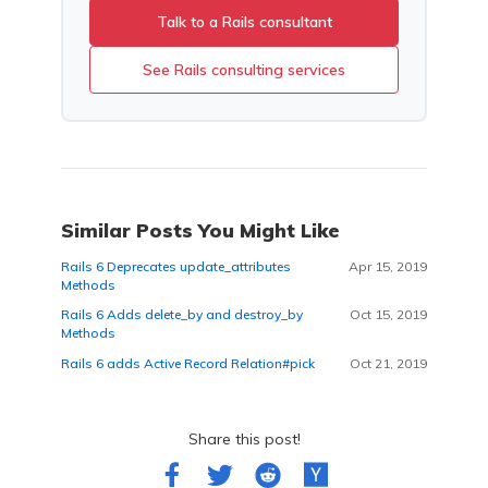
Talk to a Rails consultant
See Rails consulting services
Similar Posts You Might Like
Rails 6 Deprecates update_attributes
Apr 15, 2019
Methods
Rails 6 Adds delete_by and destroy_by
Oct 15, 2019
Methods
Rails 6 adds Active Record Relation#pick
Oct 21, 2019
Share this post!