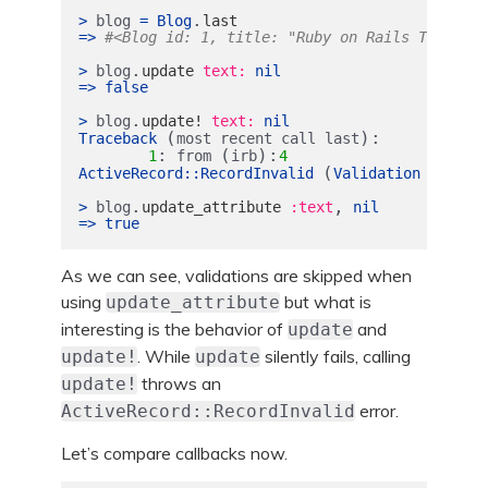
.
>
blog
=
Blog
last
=>
#<Blog id: 1, title: "Ruby on Rails Tutorial
.
>
blog
update
text: 
nil
=>
false
.
>
blog
update!
text: 
nil
(
):
Traceback
most
recent
call
last
:
(
):
1
from
irb
4
(
ActiveRecord
::
RecordInvalid
Validation
failed
.
,
>
blog
update_attribute
:text
nil
=>
true
As we can see, validations are skipped when
using
but what is
update_attribute
interesting is the behavior of
and
update
. While
silently fails, calling
update!
update
throws an
update!
error.
ActiveRecord::RecordInvalid
Let’s compare callbacks now.