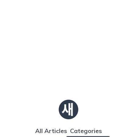
All Articles
Categories