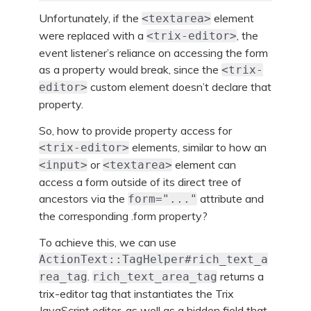
Unfortunately, if the
element
<textarea>
were replaced with a
, the
<trix-editor>
event listener’s reliance on accessing the form
as a property would break, since the
<trix-
custom element doesn’t declare that
editor>
property.
So, how to provide property access for
elements, similar to how an
<trix-editor>
or
element can
<input>
<textarea>
access a form outside of its direct tree of
ancestors via the
attribute and
form="..."
the corresponding .form property?
To achieve this, we can use
ActionText::TagHelper#rich_text_a
.
returns a
rea_tag
rich_text_area_tag
trix-editor tag that instantiates the Trix
JavaScript editor, as well as a hidden field that