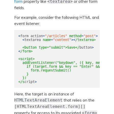
form
property like
or other form
<textarea>
fields.
For example, consider the following HTML and
event listener:
<
form
action
=
"/articles"
method
=
"post"
>
<
textarea
name
=
"content"
><
/textarea>

  <button type="submit">Save</
button
>
<
/form>

<script>

  addEventListener("keydown", ({ key, metaKey, 
    if (target.form && key == "Enter" && (metaK
      form.requestSubmit()

    }

  })

</s
cript
>
Here, the target is an instance of
that relies on the
HTMLTextAreaElement
[HTMLTextAreaElement.form][]
property for access to its associated
<form>