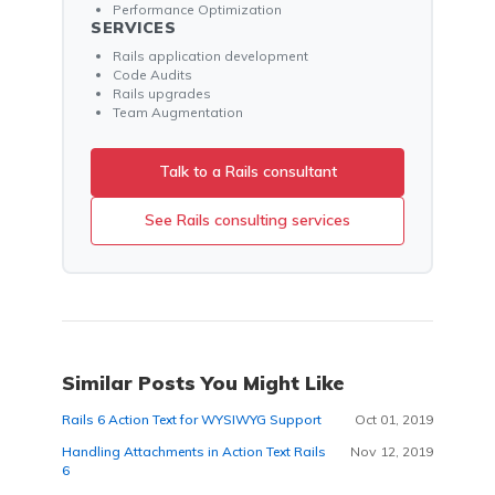
Performance Optimization
SERVICES
Rails application development
Code Audits
Rails upgrades
Team Augmentation
Talk to a Rails consultant
See Rails consulting services
Similar Posts You Might Like
Rails 6 Action Text for WYSIWYG Support
Oct 01, 2019
Handling Attachments in Action Text Rails
Nov 12, 2019
6