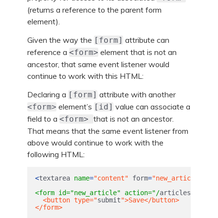
(returns a reference to the parent form
element).
Given the way the
attribute can
[form]
reference a
element that is not an
<form>
ancestor, that same event listener would
continue to work with this HTML:
Declaring a
attribute with another
[form]
element’s
value can associate a
<form>
[id]
field to a
that is not an ancestor.
<form>
That means that the same event listener from
above would continue to work with the
following HTML:
<
textarea
name
=
"content"
form
=
"new_article"
><
/t
<form id="new_article" action="/
articles
" metho
  <button type="
submit
">Save</button>

</form>