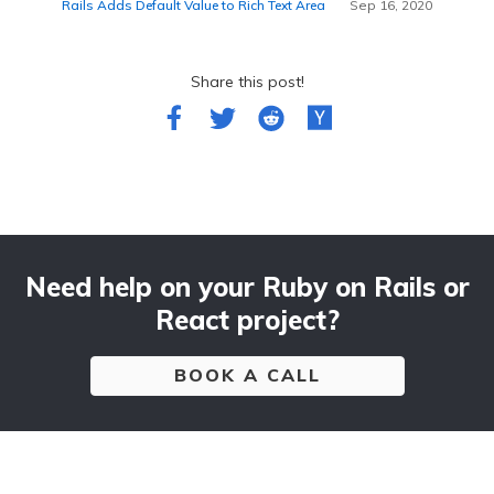
Rails Adds Default Value to Rich Text Area
Sep 16, 2020
Share this post!
Need help on your Ruby on Rails or
React project?
BOOK A CALL