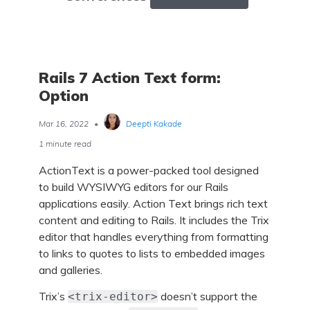
Rails 7 Action Text form:
Option
Mar 16, 2022
•
Deepti Kakade
1 minute read
ActionText is a power-packed tool designed
to build WYSIWYG editors for our Rails
applications easily. Action Text brings rich text
content and editing to Rails. It includes the Trix
editor that handles everything from formatting
to links to quotes to lists to embedded images
and galleries.
Trix’s
doesn’t support the
<trix-editor>