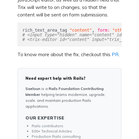
Trix will write to on changes, so that the
content will be sent on form submissions.
,
rich_text_area_tag
"content"
form: 
"other_for
# <input type="hidden" name="content" id="trix_
# <trix-editor id="content" input="trix_input_p
To know more about the fix, checkout this
PR
.
Need expert help with Rails?
Saeloun
is a
Rails Foundation Contributing
Member
helping teams modernize, upgrade,
scale, and maintain production Rails
applications.
OUR EXPERTISE
Rails contributors
500+ Technical Articles
Production Rails consulting