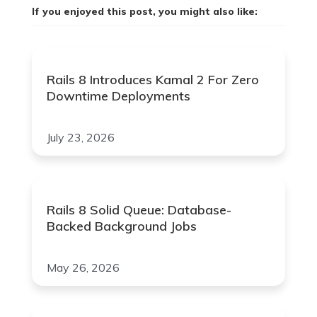
If you enjoyed this post, you might also like:
Rails 8 Introduces Kamal 2 For Zero
Downtime Deployments
July 23, 2026
Rails 8 Solid Queue: Database-
Backed Background Jobs
May 26, 2026