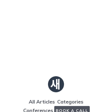
All Articles
Categories
Conferences
BOOK A CALL