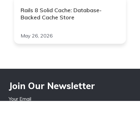
Rails 8 Solid Cache: Database-
Backed Cache Store
May 26, 2026
Join Our Newsletter
Your Email