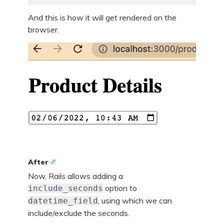
And this is how it will get rendered on the
browser.
After
Now, Rails allows adding a
option to
include_seconds
, using which we can
datetime_field
include/exclude the seconds.