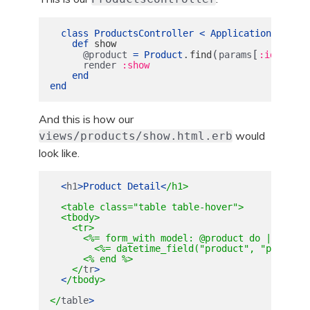
class
ProductsController
<
ApplicationControl
def
show
.
(
[
])
@product
=
Product
find
params
:id
render
:show
end
end
And this is how our
would
views/products/show.html.erb
look like.
<
h1
>
Product
Detail
<
/h1>

  <table class="table table-hover">

  <tbody>

    <tr>

      <%= form_with model: @product do |form| %>
        <%= datetime_field("product", "purchase
      <% end %>

    </
tr
>
<
/tbody>

</
table
>