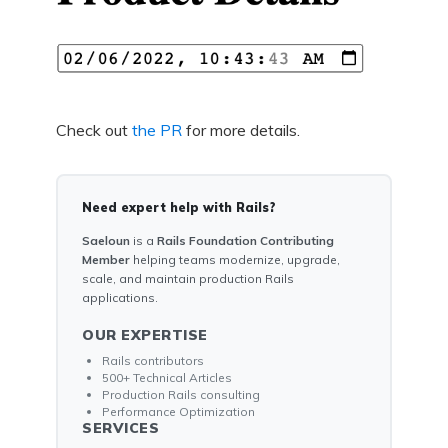
Check out
the PR
for more details.
Need expert help with Rails?
Saeloun
is a
Rails Foundation Contributing
Member
helping teams modernize, upgrade,
scale, and maintain production Rails
applications.
OUR EXPERTISE
Rails contributors
500+ Technical Articles
Production Rails consulting
Performance Optimization
SERVICES