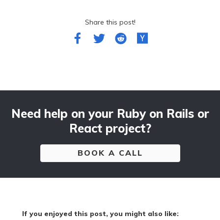
Share this post!
Need help on your Ruby on Rails or
React project?
BOOK A CALL
If you enjoyed this post, you might also like: