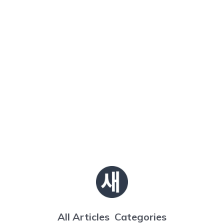
All Articles
Categories