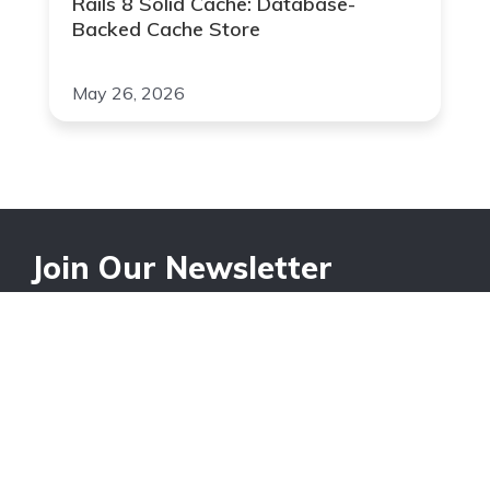
Rails 8 Solid Cache: Database-
Backed Cache Store
May 26, 2026
Join Our Newsletter
Your Email