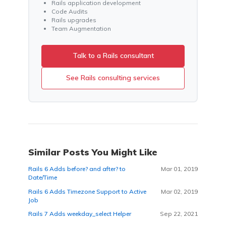
Rails application development
Code Audits
Rails upgrades
Team Augmentation
Talk to a Rails consultant
See Rails consulting services
Similar Posts You Might Like
Rails 6 Adds before? and after? to
Mar 01, 2019
Date/Time
Rails 6 Adds Timezone Support to Active
Mar 02, 2019
Job
Rails 7 Adds weekday_select Helper
Sep 22, 2021