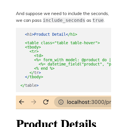
And suppose we need to include the seconds,
we can pass
as
.
include_seconds
true
<
h1
>
Product
Detail
<
/h1>

  <table class="table table-hover">

  <tbody>

    <tr>

      <td>

      <%= form_with model: @product do |form| %>
        <%= datetime_field("product", "purchase
      <% end %>

    </
tr
>
<
/tbody>

</
table
>