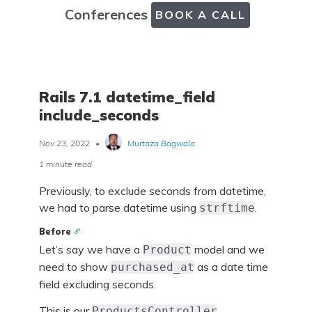
Conferences
BOOK A CALL
Rails 7.1 datetime_field
include_seconds
Nov 23, 2022
•
Murtaza Bagwala
1 minute read
Previously, to exclude seconds from datetime,
we had to parse datetime using
.
strftime
Before
Let’s say we have a
model and we
Product
need to show
as a date time
purchased_at
field excluding seconds.
This is our
.
ProductsController