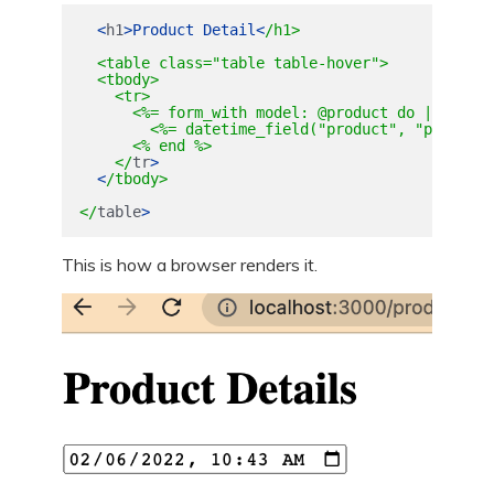
<
h1
>
Product
Detail
<
/h1>

  <table class="table table-hover">

  <tbody>

    <tr>

      <%= form_with model: @product do |form| %>
        <%= datetime_field("product", "purchase
      <% end %>

    </
tr
>
<
/tbody>

</
table
>
This is how a browser renders it.