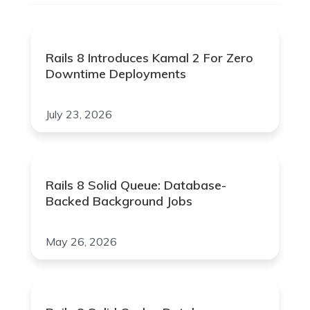
Rails 8 Introduces Kamal 2 For Zero
Downtime Deployments
July 23, 2026
Rails 8 Solid Queue: Database-
Backed Background Jobs
May 26, 2026