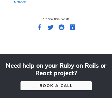
Methods
Share this post!
Need help on your Ruby on Rails or
React project?
BOOK A CALL