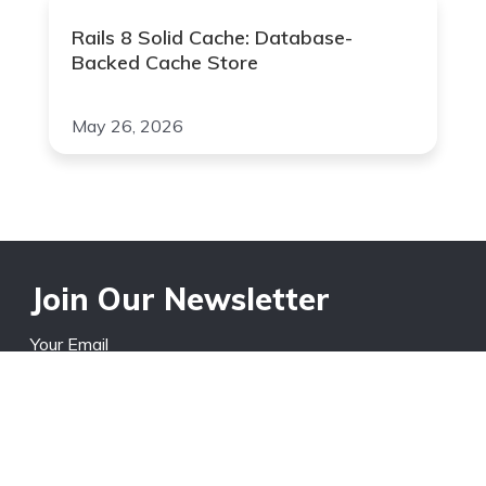
Rails 8 Solid Cache: Database-
Backed Cache Store
May 26, 2026
Join Our Newsletter
Your Email