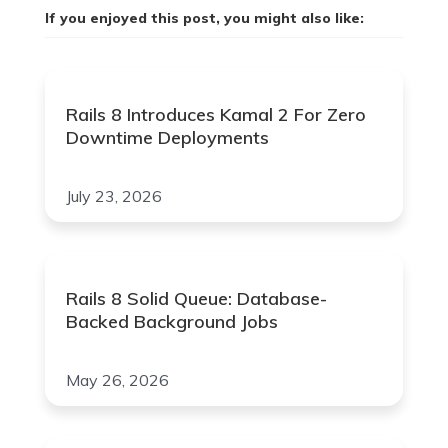
If you enjoyed this post, you might also like:
Rails 8 Introduces Kamal 2 For Zero
Downtime Deployments
July 23, 2026
Rails 8 Solid Queue: Database-
Backed Background Jobs
May 26, 2026