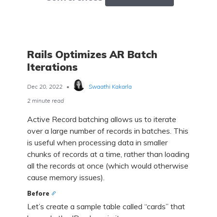
Rails Optimizes AR Batch
Iterations
Dec 20, 2022
•
Swaathi Kakarla
2 minute read
Active Record batching allows us to iterate
over a large number of records in batches. This
is useful when processing data in smaller
chunks of records at a time, rather than loading
all the records at once (which would otherwise
cause memory issues).
Before
Let’s create a sample table called “cards” that