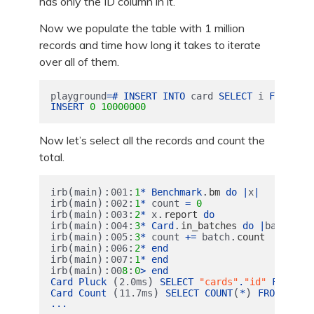
has only the ID column in it.
Now we populate the table with 1 million
records and time how long it takes to iterate
over all of them.
playground
=#
INSERT
INTO
card
SELECT
i
FROM
gen
INSERT
0
10000000
Now let’s select all the records and count the
total.
(
):
:
.
irb
main
001
1
*
Benchmark
bm
do
|
x
|
(
):
:
irb
main
002
1
*
count
=
0
(
):
:
.
irb
main
003
2
*
x
report
do
(
):
:
.
irb
main
004
3
*
Card
in_batches
do
|
batch
|
(
):
:
.
irb
main
005
3
*
count
+=
batch
count
(
):
:
irb
main
006
2
*
end
(
):
:
irb
main
007
1
*
end
(
):
:
irb
main
00
8
0
>
end
(
)
Card
Pluck
2.0
ms
SELECT
"cards"
.
"id"
FROM
"c
(
)
(
)
Card
Count
11.7
ms
SELECT
COUNT
*
FROM
"card
...