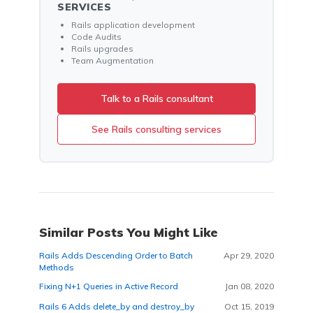
SERVICES
Rails application development
Code Audits
Rails upgrades
Team Augmentation
Talk to a Rails consultant
See Rails consulting services
Similar Posts You Might Like
Rails Adds Descending Order to Batch
Apr 29, 2020
Methods
Fixing N+1 Queries in Active Record
Jan 08, 2020
Rails 6 Adds delete_by and destroy_by
Oct 15, 2019