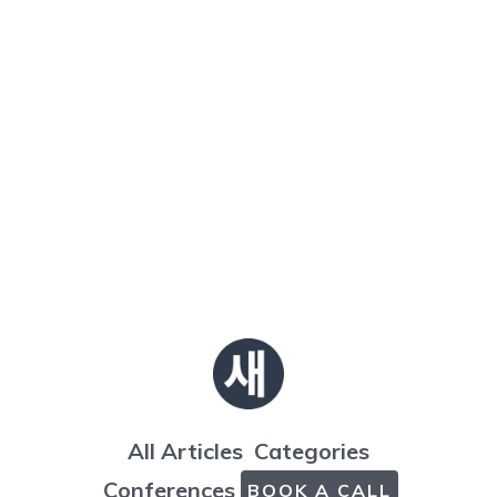
All Articles
Categories
Conferences
BOOK A CALL