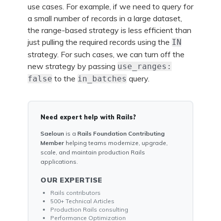
use cases. For example, if we need to query for
a small number of records in a large dataset,
the range-based strategy is less efficient than
just pulling the required records using the
IN
strategy. For such cases, we can turn off the
new strategy by passing
use_ranges:
to the
query.
false
in_batches
Need expert help with Rails?
Saeloun
is a
Rails Foundation Contributing
Member
helping teams modernize, upgrade,
scale, and maintain production Rails
applications.
OUR EXPERTISE
Rails contributors
500+ Technical Articles
Production Rails consulting
Performance Optimization