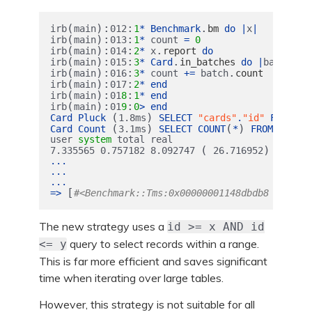
(
):
:
.
irb
main
012
1
*
Benchmark
bm
do
|
x
|
(
):
:
irb
main
013
1
*
count
=
0
(
):
:
.
irb
main
014
2
*
x
report
do
(
):
:
.
irb
main
015
3
*
Card
in_batches
do
|
batch
|
(
):
:
.
irb
main
016
3
*
count
+=
batch
count
(
):
:
irb
main
017
2
*
end
(
):
:
irb
main
01
8
1
*
end
(
):
:
irb
main
01
9
0
>
end
(
)
Card
Pluck
1.8
ms
SELECT
"cards"
.
"id"
FROM
"c
(
)
(
)
Card
Count
3.1
ms
SELECT
COUNT
*
FROM
"cards
user
system
total
real
(
)
7.335565
0.757182
8.092747
26.716952
...
...
...
[
=>
#<Benchmark::Tms:0x00000001148dbdb8 @cstim
The new strategy uses a
id >= x AND id
query to select records within a range.
<= y
This is far more efficient and saves significant
time when iterating over large tables.
However, this strategy is not suitable for all