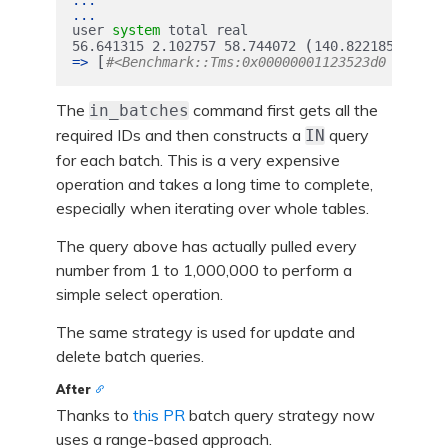
...
...
user
system
total
real
(
)
56.641315
2.102757
58.744072
140.822185
[
=>
#<Benchmark::Tms:0x00000001123523d0 @cstim
The
command first gets all the
in_batches
required IDs and then constructs a
query
IN
for each batch. This is a very expensive
operation and takes a long time to complete,
especially when iterating over whole tables.
The query above has actually pulled every
number from 1 to 1,000,000 to perform a
simple select operation.
The same strategy is used for update and
delete batch queries.
After
Thanks to
this PR
batch query strategy now
uses a range-based approach.