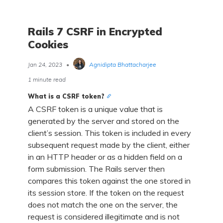
Rails 7 CSRF in Encrypted
Cookies
Jan 24, 2023
•
Agnidipta Bhattacharjee
1 minute read
What is a CSRF token?
A CSRF token is a unique value that is
generated by the server and stored on the
client’s session. This token is included in every
subsequent request made by the client, either
in an HTTP header or as a hidden field on a
form submission. The Rails server then
compares this token against the one stored in
its session store. If the token on the request
does not match the one on the server, the
request is considered illegitimate and is not