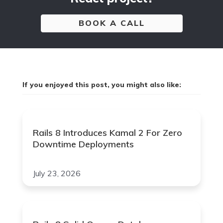
BOOK A CALL
If you enjoyed this post, you might also like:
Rails 8 Introduces Kamal 2 For Zero
Downtime Deployments
July 23, 2026