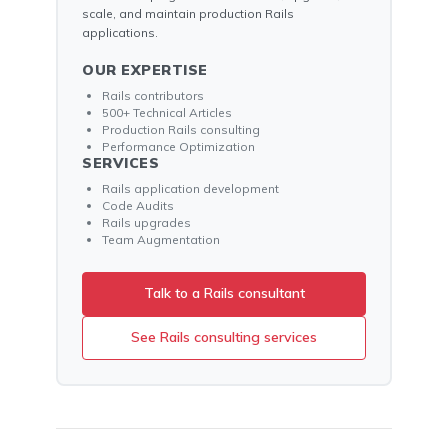
scale, and maintain production Rails
applications.
OUR EXPERTISE
Rails contributors
500+ Technical Articles
Production Rails consulting
Performance Optimization
SERVICES
Rails application development
Code Audits
Rails upgrades
Team Augmentation
Talk to a Rails consultant
See Rails consulting services