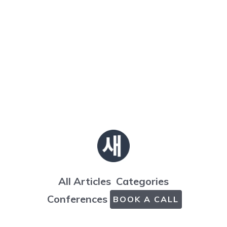
All Articles
Categories
Conferences
BOOK A CALL