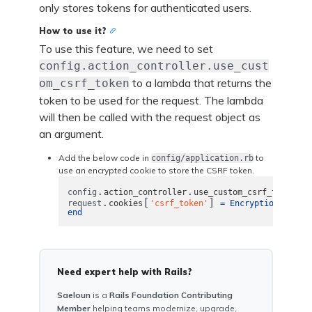
only stores tokens for authenticated users.
How to use it?
To use this feature, we need to set
config.action_controller.use_cust
to a lambda that returns the
om_csrf_token
token to be used for the request. The lambda
will then be called with the request object as
an argument.
Add the below code in
to
config/application.rb
use an encrypted cookie to store the CSRF token.
.
.
config
action_controller
use_custom_csrf_token
=
.
[
]
.
request
cookies
'csrf_token'
=
Encryption
encry
end
Need expert help with Rails?
Saeloun
is a
Rails Foundation Contributing
Member
helping teams modernize, upgrade,