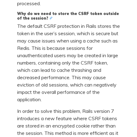
processed.
Why do we need to store the CSRF token outside
of the session?
The default CSRF protection in Rails stores the
token in the user’s session, which is secure but
may cause issues when using a cache such as
Redis. This is because sessions for
unauthenticated users may be created in large
numbers, containing only the CSRF token,
which can lead to cache thrashing and
decreased performance. This may cause
eviction of old sessions, which can negatively
impact the overall performance of the
application.
In order to solve this problem, Rails version 7
introduces a new feature where CSRF tokens
are stored in an encrypted cookie rather than
the session. This method is more efficient as it