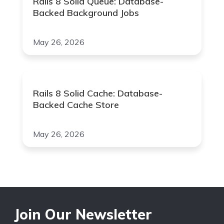
Rails 8 Solid Queue: Database-
Backed Background Jobs
May 26, 2026
Rails 8 Solid Cache: Database-
Backed Cache Store
May 26, 2026
Join Our Newsletter