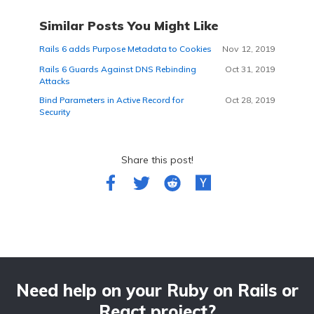
Similar Posts You Might Like
Rails 6 adds Purpose Metadata to Cookies
Nov 12, 2019
Rails 6 Guards Against DNS Rebinding
Oct 31, 2019
Attacks
Bind Parameters in Active Record for
Oct 28, 2019
Security
Share this post!
Need help on your Ruby on Rails or
React project?