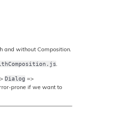
h and without Composition.
.
ithComposition.js
>
=>
Dialog
ror-prone if we want to