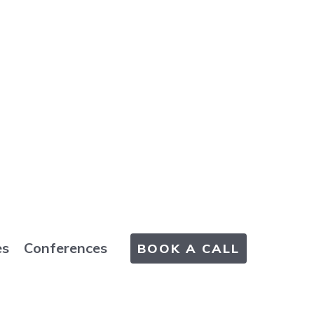
es
Conferences
BOOK A CALL