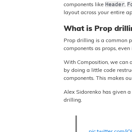
components like
,
Header
F
layout across your entire ap
What is Prop drill
Prop drilling is a common 
components as props, even i
With Composition, we can av
by doing a little code restr
components. This makes our 
Alex Sidorenko has given 
drilling.
pic.twitter.com/