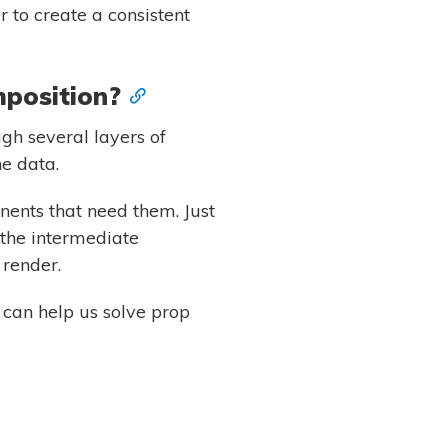
 to create a consistent
mposition?
gh several layers of
e data.
nents that need them. Just
 the intermediate
 render.
can help us solve prop