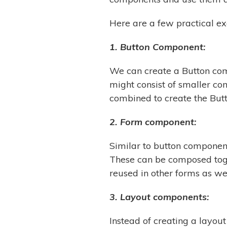
Here are a few practical e
1. Button Component:
We can create a Button com
might consist of smaller c
combined to create the But
2. Form component:
Similar to button componen
These can be composed toge
reused in other forms as wel
3. Layout components:
Instead of creating a layou