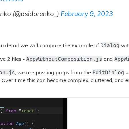
enko (@asidorenko_)
February 9, 2023
 in detail we will compare the example of
wit
Dialog
e 2 files -
and
AppWithoutComposition.js
AppW
, we are passing props from the
=
on.js
EditDialog
Over time this can become complex, cluttered, and er