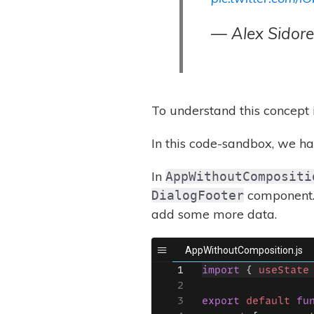
— Alex Sidor
To understand this concept
In this code-sandbox, we hav
In
AppWithoutCompositi
component. 
DialogFooter
add some more data.