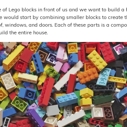
of Lego blocks in front of us and we want to build a h
e would start by combining smaller blocks to create th
oof, windows, and doors. Each of these parts is a com
ild the entire house.