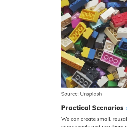
Source: Unsplash
Practical Scenarios
We can create small, reusa
components and use them ac