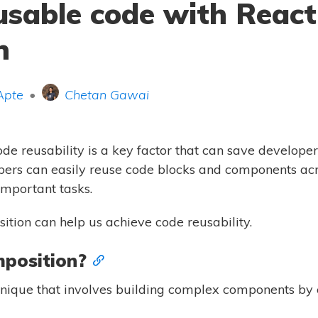
usable code with React
n
Apte
•
Chetan Gawai
e reusability is a key factor that can save developers 
ers can easily reuse code blocks and components acro
important tasks.
ition can help us achieve code reusability.
position?
hnique that involves building complex components by 