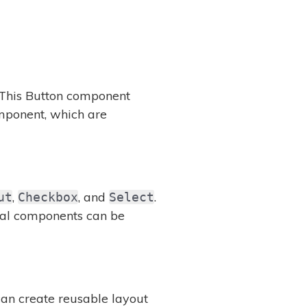
 This Button component
ponent, which are
,
, and
.
ut
Checkbox
Select
ual components can be
can create reusable layout