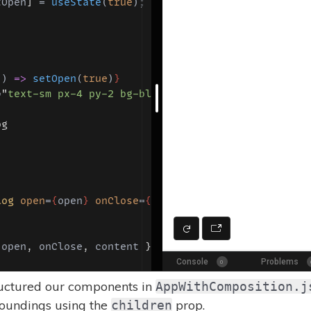
tructured our components in
AppWithComposition.j
roundings using the
prop.
children