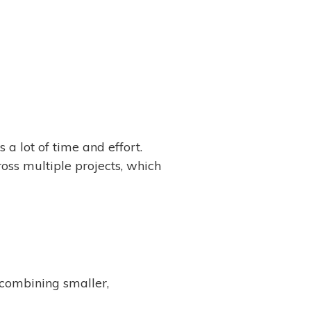
a lot of time and effort.
ss multiple projects, which
combining smaller,