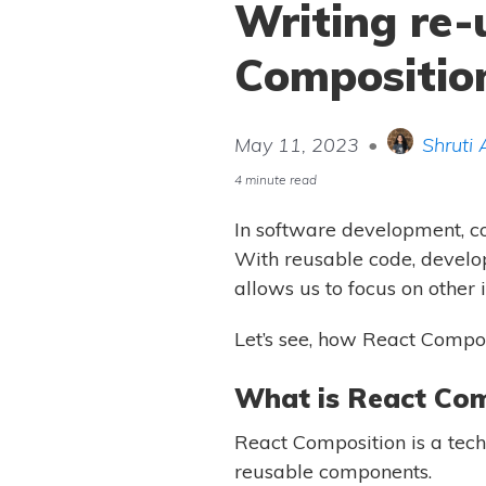
Writing re-
Compositio
May 11, 2023
•
Shruti 
4 minute read
In software development, cod
With reusable code, develop
allows us to focus on other 
Let’s see, how React Compos
What is React Com
React Composition is a tec
reusable components.