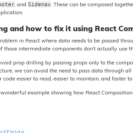
, and
. These can be composed together
ooter
Sidenav
plication.
ing and how to fix it using React Co
problem in React where data needs to be passed throu
f those intermediate components don’t actually use th
oid prop drilling by passing props only to the compo
ucture, we can avoid the need to pass data through all
code easier to read, easier to maintain, and faster to
a wonderful example showing how React Composition 
iOb7Z2sVUi