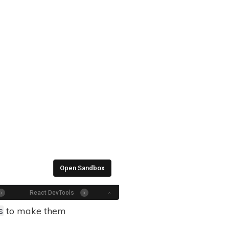
to make them
s