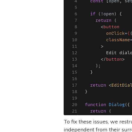
To fix these issues, we res
independent from their sur