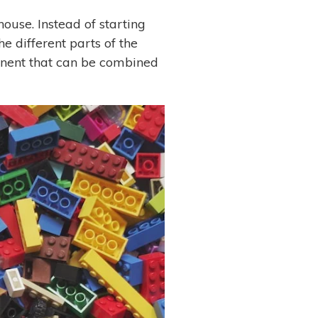
ouse. Instead of starting
e different parts of the
ponent that can be combined