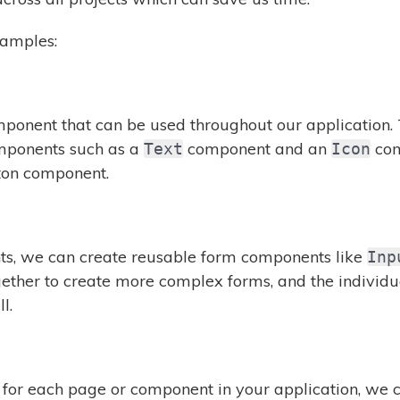
xamples:
ponent that can be used throughout our application.
omponents such as a
component and an
com
Text
Icon
ton component.
ts, we can create reusable form components like
Inp
ther to create more complex forms, and the individ
l.
t for each page or component in your application, we 