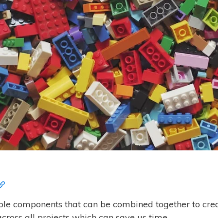
ble components that can be combined together to cr
ross all projects which can save us time.