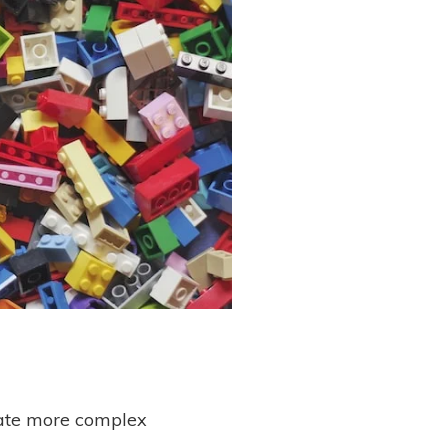
eate more complex