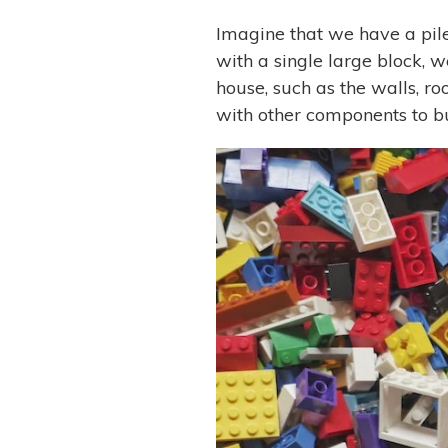
Imagine that we have a pile 
with a single large block, w
house, such as the walls, r
with other components to bu