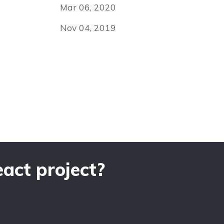
Mar 06, 2020
Nov 04, 2019
act project?