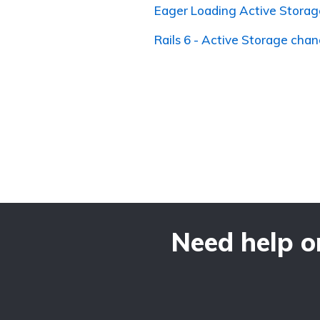
Eager Loading Active Storag
Rails 6 - Active Storage cha
Need help o