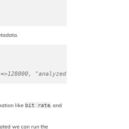
tadata.
"=>128000, "analyzed"=>true}
ation like
, and
bit rate
reated we can run the