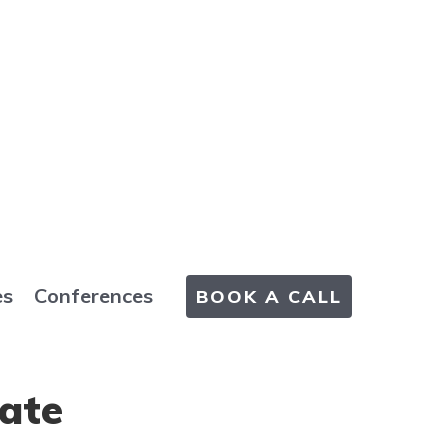
es
Conferences
BOOK A CALL
Rate