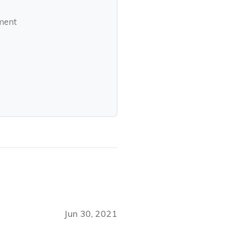
pment
Jun 30, 2021