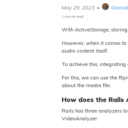
May 29, 2023
•
Gowsik
1 minute read
With ActiveStorage, storing 
However, when it comes to a
audio content itself.
To achieve this, integrating
For this, we can use the ffp
about the media file.
How does the Rails 
Rails has three analyzers t
VideoAnalyzer.