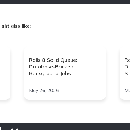
ght also like:
Rails 8 Solid Queue:
Ra
Database-Backed
D
Background Jobs
St
May 26, 2026
Ma