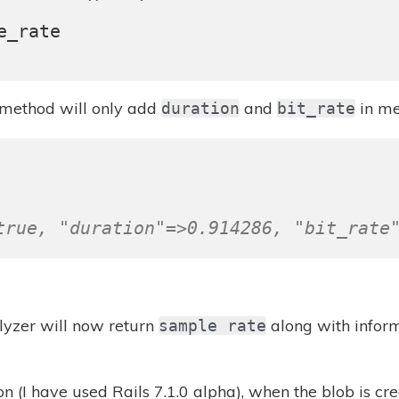
e_rate
method will only add
and
in me
duration
bit_rate
true, "duration"=>0.914286, "bit_rate
yzer will now return
along with inform
sample rate
on (I have used Rails 7.1.0 alpha), when the blob is c