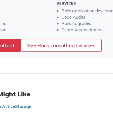
SERVICES
Rails application develo
Code Audits
ting
Rails upgrades
ion
Team Augmentation
sultant
See Rails consulting services
Might Like
to ActiveStorage