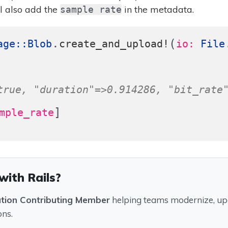
 also add the
in the metadata.
sample rate
.
(
age
::
Blob
create_and_upload!
io: 
File
true, "duration"=>0.914286, "bit_rate
]
mple_rate
with Rails?
ation Contributing Member
helping teams modernize, upg
ons.