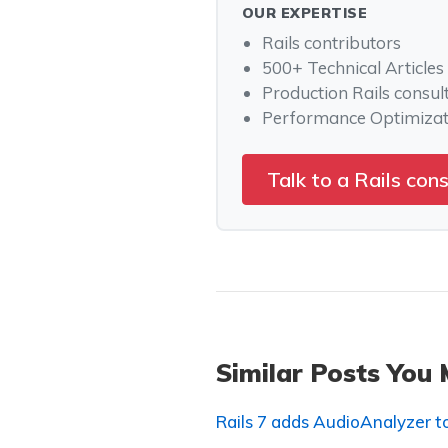
OUR EXPERTISE
Rails contributors
500+ Technical Articles
Production Rails consul
Performance Optimizat
Talk to a Rails con
Similar Posts You 
Rails 7 adds AudioAnalyzer 