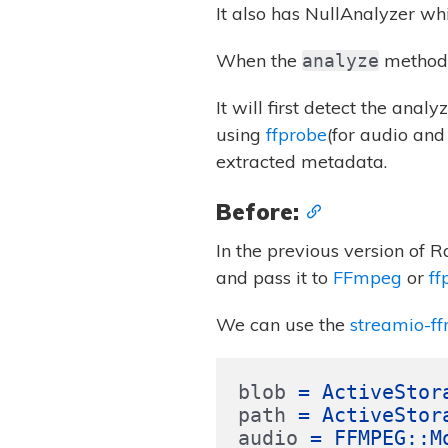
It also has NullAnalyzer whi
When the
method 
analyze
It will first detect the ana
using
ffprobe
(for audio and
extracted metadata.
Before:
In the previous version of R
and pass it to
FFmpeg
or
ff
We can use the
streamio-f
blob
=
ActiveStor
path
=
ActiveStor
audio
=
FFMPEG
::
M