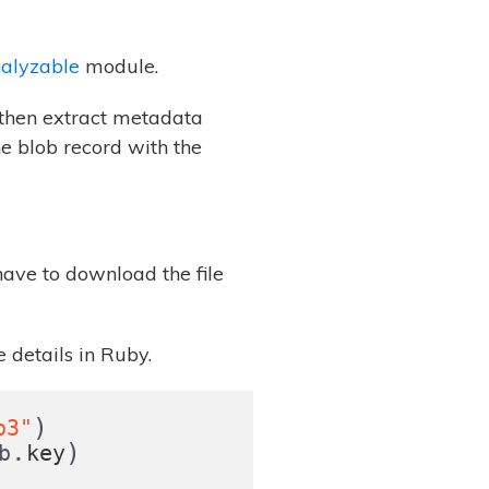
nalyzable
module.
l then extract metadata
he blob record with the
have to download the file
 details in Ruby.
)
p3"
.
)
b
key