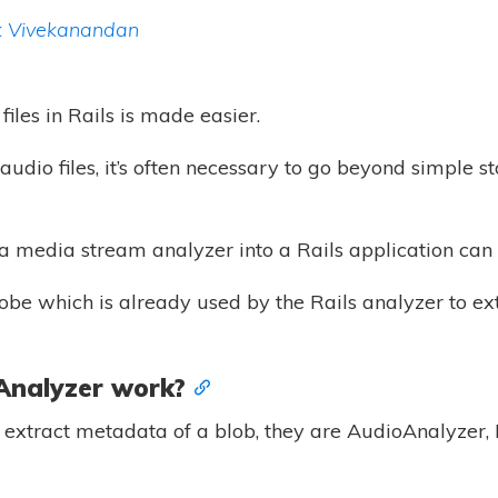
 Vivekanandan
files in Rails is made easier.
udio files, it’s often necessary to go beyond simple s
 a media stream analyzer into a Rails application can 
robe which is already used by the Rails analyzer to ex
Analyzer work?
o extract metadata of a blob, they are AudioAnalyzer