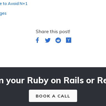
e to Avoid N+1
nges
Share this post!
n your Ruby on Rails or Re
BOOK A CALL