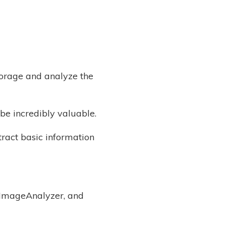
torage and analyze the
be incredibly valuable.
tract basic information
, ImageAnalyzer, and