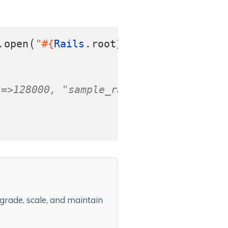
.
(
.
),
open
"
#{
Rails
root
}
/audio.mp3"
fi
"=>128000, "sample_rate"=>44100, "anal
rade, scale, and maintain