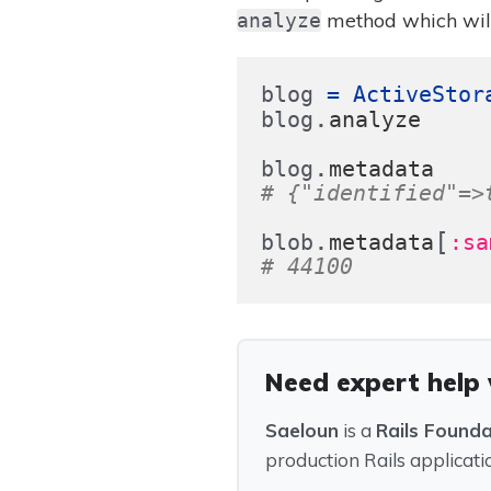
method which will
analyze
blog
=
ActiveStor
.
blog
analyze
.
blog
metadata
# {"identified"=>
.
[
blob
metadata
:sa
# 44100
Need expert help 
Saeloun
is a
Rails Found
production Rails applicati