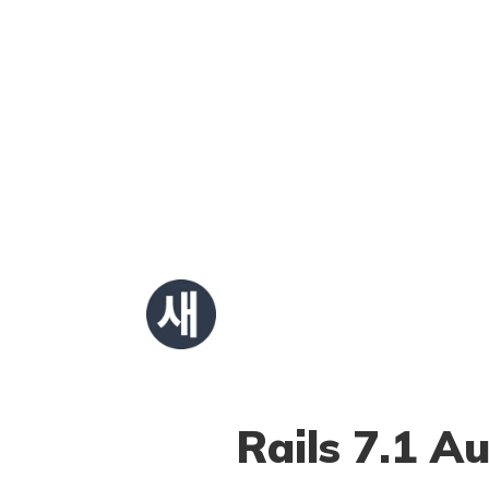
Rails 7.1 A