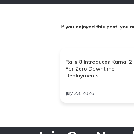
If you enjoyed this post, you mi
Rails 8 Introduces Kamal 2
For Zero Downtime
Deployments
July 23, 2026