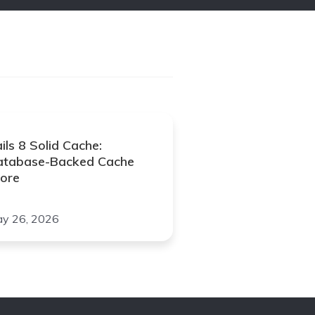
ils 8 Solid Cache:
atabase-Backed Cache
ore
y 26, 2026