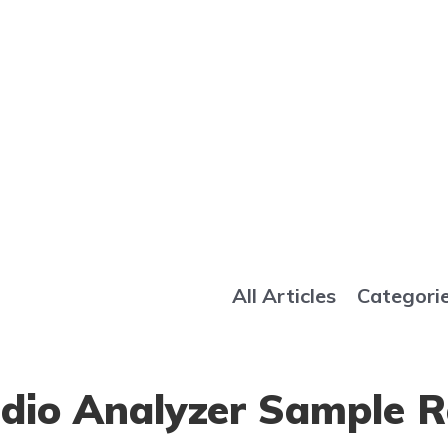
All Articles
Categori
udio Analyzer Sample 