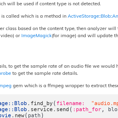
ch will be used if content type is not detected.
is called which is a method in
ActiveStorage::Blob::A
lyzer class based on the content type, then analyzer wil
 video) or
ImageMagick
(for image) and will update t
ails, to get the sample rate of an audio file we would 
probe
to get the sample rate details.
fmpeg
gem which is a ffmpeg wrapper to extract these
.
(
age
::
Blob
find_by
filename:  
"audio.m
.
.
(
,
age
::
Blob
service
send
:path_for
blo
.
(
)
ovie
new
path