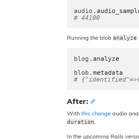
.
audio
audio_sampl
# 44100
Running the blob
analyze
.
blog
analyze
.
blob
metadata
# {"identified"=>
After:
With
this change
audio anal
.
duration
In the upcoming Rails versi