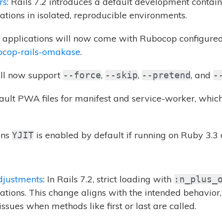
rs
: Rails 7.2 introduces a default development contain
ations in isolated, reproducible environments.
ls applications will now come with Rubocop configured 
ocop-rails-omakase
.
ll now support
,
,
, and
--force
--skip
--pretend
-
fault PWA files for manifest and service-worker, whic
ons
is enabled by default if running on Ruby 3.3 
YJIT
djustments
: In Rails 7.2, strict loading with
:n_plus_
ations. This change aligns with the intended behavior
issues when methods like first or last are called.