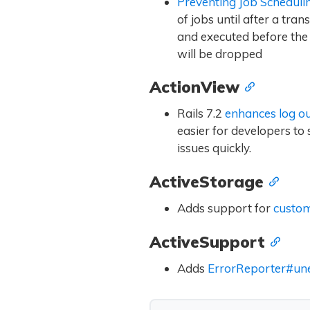
Preventing Job Scheduli
of jobs until after a tra
and executed before the t
will be dropped
ActionView
Rails 7.2
enhances log o
easier for developers to
issues quickly.
ActiveStorage
Adds support for
custom
ActiveSupport
Adds
ErrorReporter#un