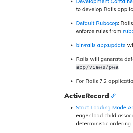
Development Containe
to develop Rails applic
Default Rubocop
: Rai
enforce rules from
rub
bin/rails app:update
wi
Rails will generate de
.
app/views/pwa
For Rails 7.2 applicati
ActiveRecord
Strict Loading Mode A
eager load child associ
deterministic ordering 