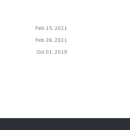
Feb 15, 2021
Feb 26, 2021
Oct 01, 2019