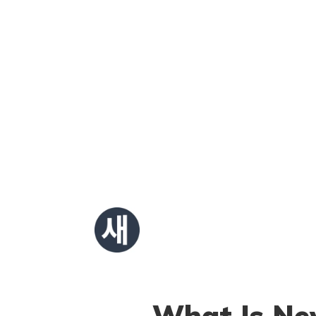
What Is New