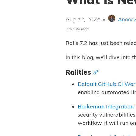
Aug 12, 2024
•
Apoorv
3 minute read
Rails 7.2 has just been rele
In this blog, we’ll dive int
Railties
Default GitHub CI Wor
enabling automated lint
Brakeman Integration
security vulnerabiliti
workflow, it will run o