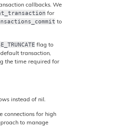
ransaction callbacks. We
for
nt_transaction
to
ansactions_commit
flag to
SE_TRUNCATE
default transaction,
ng the time required for
ws instead of nil.
 connections for high
approach to manage