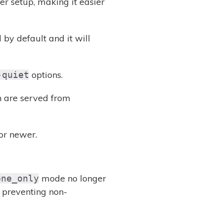
er setup, making it easier
by default and it will
options.
-quiet
h are served from
or newer.
mode no longer
one_only
, preventing non-