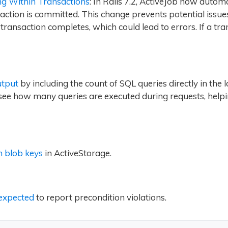
ng Within Transactions
: In Rails 7.2, ActiveJob now autom
nsaction is committed. This change prevents potential issu
ransaction completes, which could lead to errors. If a tran
utput
by including the count of SQL queries directly in the 
 see how many queries are executed during requests, help
 blob keys
in ActiveStorage.
expected
to report precondition violations.