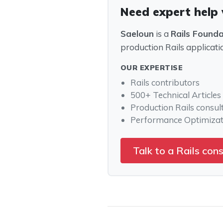
Need expert help 
Saeloun
is a
Rails Found
production Rails applicati
OUR EXPERTISE
Rails contributors
500+ Technical Articles
Production Rails consul
Performance Optimizat
Talk to a Rails con