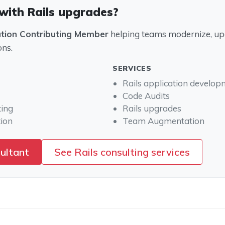
with Rails upgrades?
ation Contributing Member
helping teams modernize, upg
ons.
SERVICES
Rails application develo
Code Audits
ting
Rails upgrades
ion
Team Augmentation
sultant
See Rails consulting services