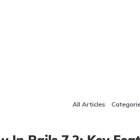
All Articles
Categori
 In Rails 7.2: Key Fea