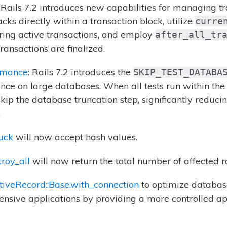
: Rails 7.2 introduces new capabilities for managing t
cks directly within a transaction block, utilize
curre
ring active transactions, and employ
after_all_tr
ransactions are finalized.
rmance
: Rails 7.2 introduces the
SKIP_TEST_DATABA
ce on large databases. When all tests run within the 
skip the database truncation step, significantly reduci
.
uck
will now accept hash values.
roy_all
will now return the total number of affected ro
tiveRecord::Base.with_connection
to optimize database
ensive applications by providing a more controlled 