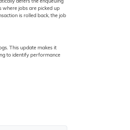
atically defers the enqueuing
es where jobs are picked up
saction is rolled back, the job
logs. This update makes it
ing to identify performance