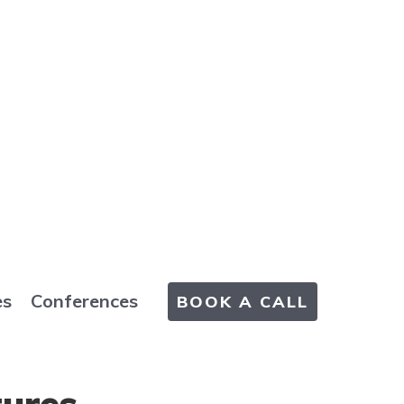
es
Conferences
BOOK A CALL
tures