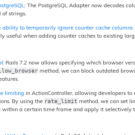
ostgreSQL
: The PostgreSQL Adapter now decodes col
of strings.
e ability to temporarily ignore counter cache columns
lly useful when adding counter caches to existing larg
ol
: Rails 7.2 now allows specifying which browser vers
method, we can block outdated browser
llow_browser
atures.
te limiting
in ActionController, allowing developers to 
tions. By using the
method, we can set lim
rate_limit
within a certain time frame and apply it selectively t