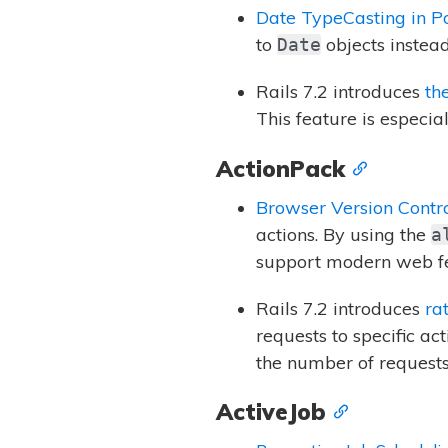
Date TypeCasting in P
to
objects instead 
Date
Rails 7.2 introduces
th
This feature is especia
ActionPack
Browser Version Contr
actions. By using the
a
support modern web fe
Rails 7.2 introduces
ra
requests to specific ac
the number of requests 
ActiveJob