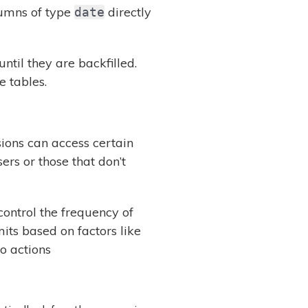
umns of type
directly
date
until they are backfilled.
e tables.
ions can access certain
s or those that don’t
control the frequency of
its based on factors like
o actions