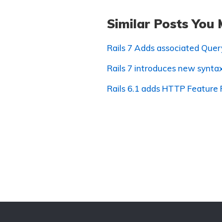
Similar Posts You 
Rails 7 Adds associated Que
Rails 7 introduces new synta
Rails 6.1 adds HTTP Feature 