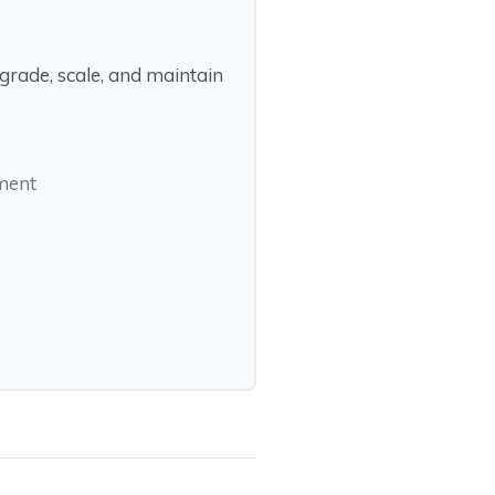
rade, scale, and maintain
pment