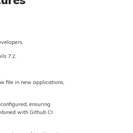
evelopers.
ls 7.2.
w file in new applications,
configured, ensuring
mbined with Github CI