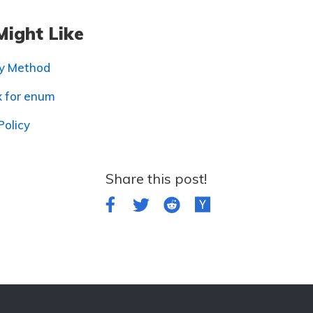
Might Like
ry Method
x for enum
Policy
Share this post!