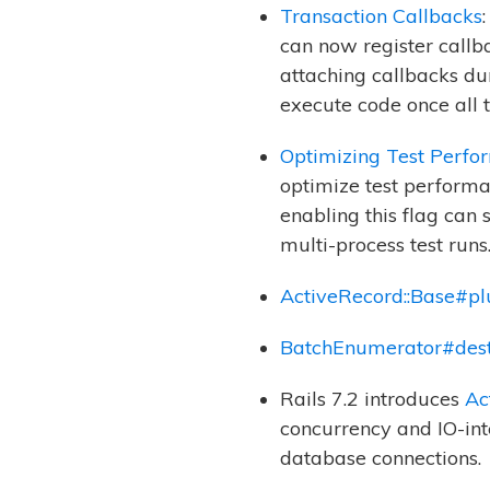
Transaction Callbacks
can now register callba
attaching callbacks du
execute code once all t
Optimizing Test Perfo
optimize test performan
enabling this flag can 
multi-process test runs
ActiveRecord::Base#pl
BatchEnumerator#dest
Rails 7.2 introduces
Ac
concurrency and IO-int
database connections.