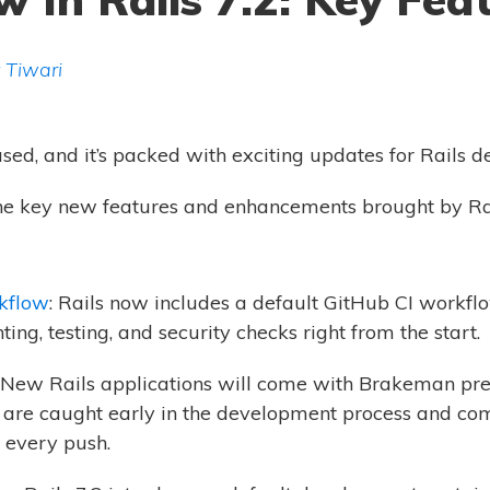
 Tiwari
ased, and it’s packed with exciting updates for Rails d
o the key new features and enhancements brought by Rai
kflow
: Rails now includes a default GitHub CI workflo
ing, testing, and security checks right from the start.
: New Rails applications will come with Brakeman pre
es are caught early in the development process and co
n every push.