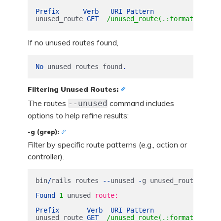
Prefix
Verb
URI
Pattern
Contr
unused_route
GET
/unused_route(.:format) users
If no unused routes found,
No
unused
routes
found
.
Filtering Unused Routes:
The routes
command includes
--unused
options to help refine results:
-g (grep):
Filter by specific route patterns (e.g., action or
controller).
bin
/
rails
routes
--
unused
-
g
unused_route
Found
1
unused
route:

Prefix
Verb
URI
Pattern
Contr
unused_route
GET
/unused_route(.:format) users