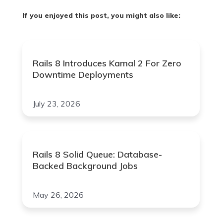
If you enjoyed this post, you might also like:
Rails 8 Introduces Kamal 2 For Zero
Downtime Deployments
July 23, 2026
Rails 8 Solid Queue: Database-
Backed Background Jobs
May 26, 2026