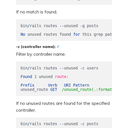
If no match is found,
bin
/
rails
routes
--
unused
-
g
posts
No
unused
routes
found
for
this
grep
pattern
.
-c (controller name):
Filter by controller name.
bin
/
rails
routes
--
unused
-
c
users
Found
1
unused
route:

Prefix
Verb
URI
Pattern
Contr
unused_route
GET
/unused_route(.:format) users
If no unused routes are found for the specified
controller,
bin
/
rails
routes
--
unused
-
c
posts