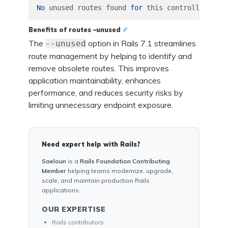
No
unused
routes
found
for
this
controller
.
Benefits of routes –unused
The
option in Rails 7.1 streamlines
--unused
route management by helping to identify and
remove obsolete routes. This improves
application maintainability, enhances
performance, and reduces security risks by
limiting unnecessary endpoint exposure.
Need expert help with Rails?
Saeloun
is a
Rails Foundation Contributing
Member
helping teams modernize, upgrade,
scale, and maintain production Rails
applications.
OUR EXPERTISE
Rails contributors