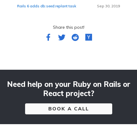
Rails 6 adds db:seed:replant task
Sep 30, 2019
Share this post!
Need help on your Ruby on Rails or
React project?
BOOK A CALL