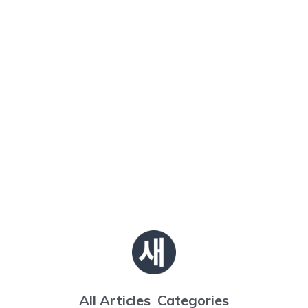
All Articles
Categories