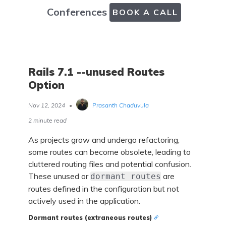
Conferences
BOOK A CALL
Rails 7.1 --unused Routes
Option
Nov 12, 2024
•
Prasanth Chaduvula
2 minute read
As projects grow and undergo refactoring,
some routes can become obsolete, leading to
cluttered routing files and potential confusion.
These unused or
are
dormant routes
routes defined in the configuration but not
actively used in the application.
Dormant routes (extraneous routes)