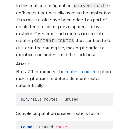
In this routing configuration,
is
unused_route
defined but not actually used in the application.
This route could have been added as part of
an old feature, during development, or by
mistake. Over time, such routes accumulate,
creating
that contribute to
dormant routes
clutter in the routing file, making it harder to
maintain and understand the codebase.
After
Rails 7.1 introduced the
routes –unused
option,
making it easier to detect dormant routes
automatically.
bin
/
rails
routes
--
unused
Sample output if an unused route is found,
Found
1
unused
route:
