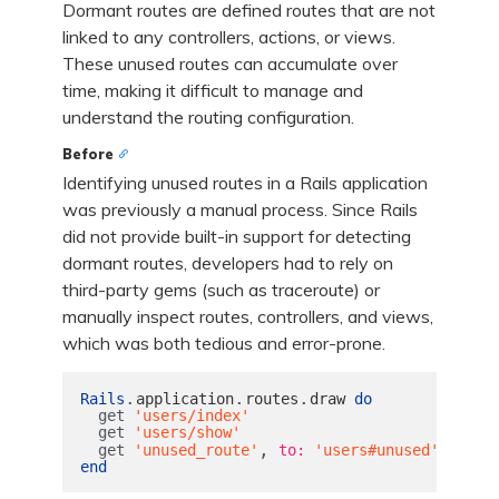
Dormant routes are defined routes that are not
linked to any controllers, actions, or views.
These unused routes can accumulate over
time, making it difficult to manage and
understand the routing configuration.
Before
Identifying unused routes in a Rails application
was previously a manual process. Since Rails
did not provide built-in support for detecting
dormant routes, developers had to rely on
third-party gems (such as traceroute) or
manually inspect routes, controllers, and views,
which was both tedious and error-prone.
.
.
.
Rails
application
routes
draw
do
get
'users/index'
get
'users/show'
,
get
'unused_route'
to: 
'users#unused'
end