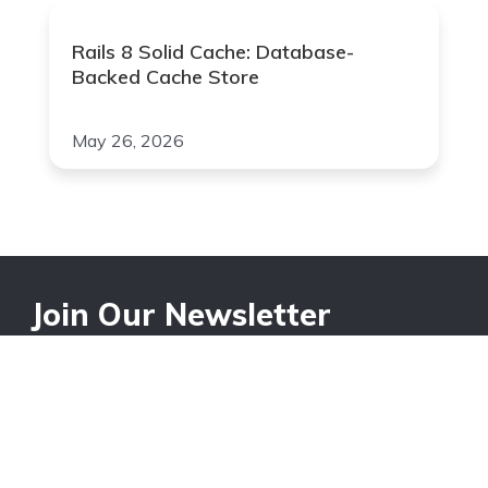
Rails 8 Solid Cache: Database-
Backed Cache Store
May 26, 2026
Join Our Newsletter
Your Email