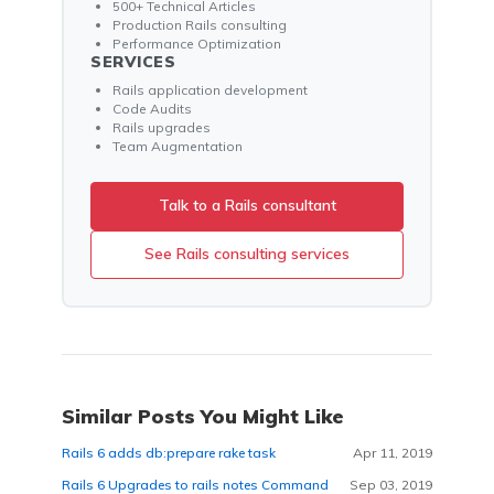
500+ Technical Articles
Production Rails consulting
Performance Optimization
SERVICES
Rails application development
Code Audits
Rails upgrades
Team Augmentation
Talk to a Rails consultant
See Rails consulting services
Similar Posts You Might Like
Rails 6 adds db:prepare rake task
Apr 11, 2019
Rails 6 Upgrades to rails notes Command
Sep 03, 2019