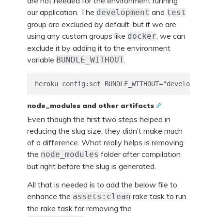
are not needed for the environment running
our application. The
and
development
test
group are excluded by default, but if we are
using any custom groups like
, we can
docker
exclude it by adding it to the environment
variable
.
BUNDLE_WITHOUT
node_modules and other artifacts
Even though the first two steps helped in
reducing the slug size, they didn’t make much
of a difference. What really helps is removing
the
folder after compilation
node_modules
but right before the slug is generated.
All that is needed is to add the below file to
enhance the
rake task to run
assets:clean
the rake task for removing the