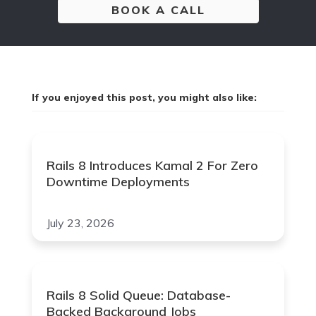
BOOK A CALL
If you enjoyed this post, you might also like:
Rails 8 Introduces Kamal 2 For Zero
Downtime Deployments
July 23, 2026
Rails 8 Solid Queue: Database-
Backed Background Jobs