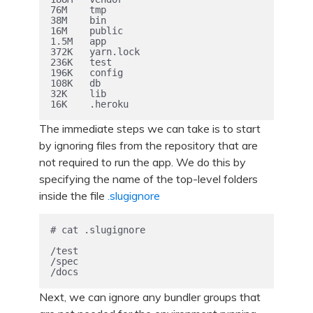
76M    tmp

38M    bin

16M    public

1.5M   app

372K   yarn.lock

236K   test

196K   config

108K   db

32K    lib

The immediate steps we can take is to start
by ignoring files from the repository that are
not required to run the app. We do this by
specifying the name of the top-level folders
inside the file
.slugignore
# cat .slugignore

/test

/spec

Next, we can ignore any bundler groups that