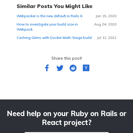
Similar Posts You Might Like
Webpacker is the new default in Rails 6
Jan 15, 2020
How to investigate your build size in
Aug 04, 2020
Webpack
Caching Gems with Docker Multi-Stage build
Jul 12, 2022
Share this post!
Need help on your Ruby on Rails or
React project?