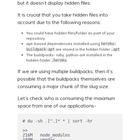
but it doesn’t display hidden files.
It is crucial that you take hidden files into
account due to the following reasons:
You could have hidden files/folder as part of your
repository.
apt-based dependencies installed using
heroku-
are stored in the hidden folder
buildpack-apt
.apt
The buildpacks- ruby, python are installed in the
hidden folder
.heroku
If we are using multiple buildpacks, then it’s
possible that the buildpacks themselves are
consuming a major chunk of the slug size.
Let’s check who is consuming the maximum
space from one of our applications-
# du -sh .[^.]* * | sort -hr

>>

216M   node_modules

188M   vendor
