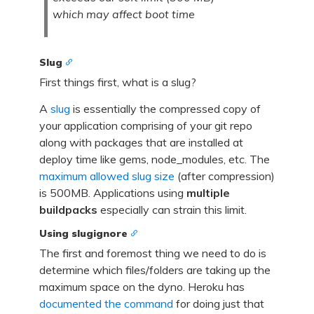
which may affect boot time
Slug
First things first, what is a slug?
A
slug
is essentially the compressed copy of
your application comprising of your git repo
along with packages that are installed at
deploy time like gems, node_modules, etc. The
maximum allowed slug size
(after compression)
is 500MB. Applications using
multiple
buildpacks
especially can strain this limit.
Using slugignore
The first and foremost thing we need to do is
determine which files/folders are taking up the
maximum space on the dyno. Heroku has
documented the command
for doing just that