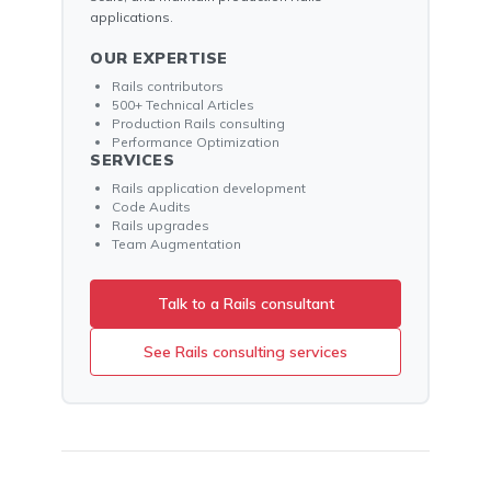
applications.
OUR EXPERTISE
Rails contributors
500+ Technical Articles
Production Rails consulting
Performance Optimization
SERVICES
Rails application development
Code Audits
Rails upgrades
Team Augmentation
Talk to a Rails consultant
See Rails consulting services