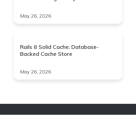
May 26, 2026
Rails 8 Solid Cache: Database-
Backed Cache Store
May 26, 2026
Join Our Newsletter
Your Email