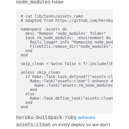
folder.
node_modules
# cat lib/tasks/assets.rake

# Adapted from https://github.com/heroku/heroku
namespace :assets do

  desc "Remove 'node_modules' folder"

  task rm_node_modules: :environment do

    Rails.logger.info "Removing node_modules fo
    FileUtils.remove_dir("node_modules", true)

  end

end

skip_clean = %w(no false n f).include?(ENV["WEB
unless skip_clean

  if Rake::Task.task_defined?("assets:clean")

    Rake::Task["assets:clean"].enhance do

      Rake::Task["assets:rm_node_modules"].invo
    end

  else

    Rake::Task.define_task("assets:clean" => "a
  end

autoruns
heroku-buildpack-ruby
on every deploy so we don’t
assets:clean