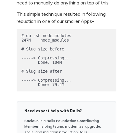
need to manually do anything on top of this.
This simple technique resulted in following
reduction in one of our smaller Apps-
# du -sh node_modules

247M	node_modules

# Slug size before

-----> Compressing...

       Done: 104M

# Slug size after

-----> Compressing...

Need expert help with Rails?
Saeloun
is a
Rails Foundation Contributing
Member
helping teams modernize, upgrade,
scale, and maintain production Rails