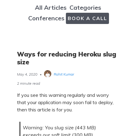
All Articles
Categories
Conferences
BOOK A CALL
Ways for reducing Heroku slug
size
May 4, 2020
•
Rohit Kumar
2 minute read
If you see this warning regularly and worry
that your application may soon fail to deploy,
then this article is for you.
Warning: You slug size (443 MB)
exceeds our soft limit (300 MB)