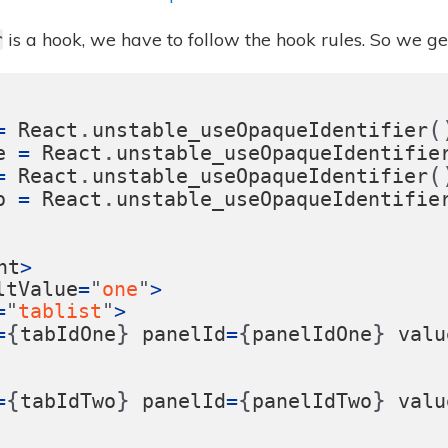
is a hook, we have to follow the hook rules. So we gen
r
.
(
=
React
unstable_useOpaqueIdentifier
.
e
=
React
unstable_useOpaqueIdentifie
.
(
=
React
unstable_useOpaqueIdentifier
.
o
=
React
unstable_useOpaqueIdentifie
nt
>
ltValue
=
"
one
"
>
=
"
tablist
"
>
{
}
{
}
=
tabIdOne
panelId
=
panelIdOne
valu
{
}
{
}
=
tabIdTwo
panelId
=
panelIdTwo
valu