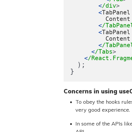
<
/div
<
TabPanel
Content
<
/TabPane
<
TabPanel
Content
<
/TabPane
<
/Tabs
<
/React.Fragm
);
}
Concerns in using use
To obey the hooks rule
very good experience.
In some of the APIs lik
API.