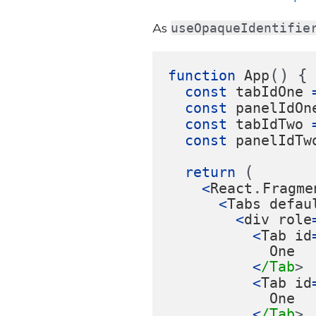
As
useOpaqueIdentifie
()
{
function
App
const
tabIdOne
const
panelIdOn
const
tabIdTwo
const
panelIdTw
(
return 
.
<
React
Fragme
<
Tabs
defau
<
div
role
<
Tab
id
One
<
/Tab
<
Tab
id
One
<
/Tab