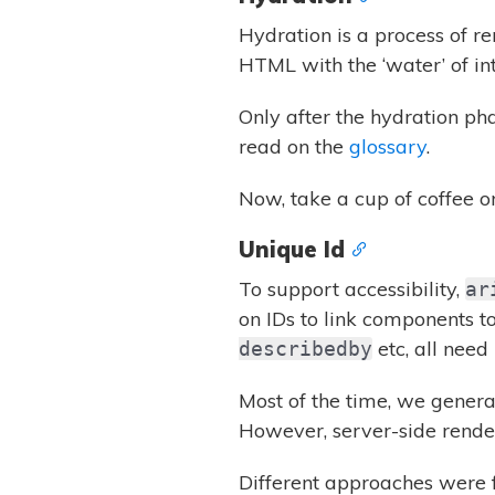
Hydration is a process of re
HTML with the ‘water’ of int
Only after the hydration ph
read on the
glossary
.
Now, take a cup of coffee o
Unique Id
To support accessibility,
ar
on IDs to link components t
etc, all need 
describedby
Most of the time, we gener
However, server-side rende
Different approaches were f