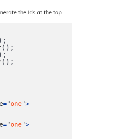
erate the Ids at the top.
);
();
r
);
();
r
e
=
"
one
"
>
e
=
"
one
"
>