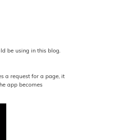
d be using in this blog.
s a request for a page, it
 the app becomes