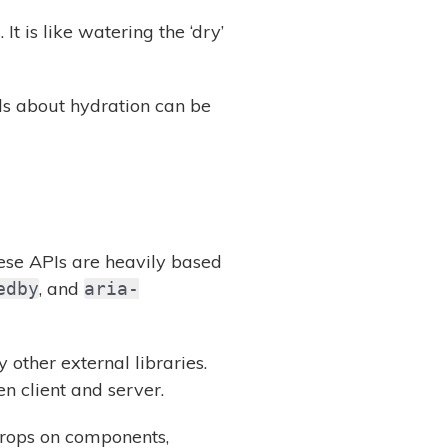
t is like watering the ‘dry’
ils about hydration can be
ese APIs are heavily based
, and
edby
aria-
 other external libraries.
 client and server.
 props on components,