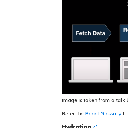
Image is taken from a talk
Refer the
React Glossary
to
Hydration