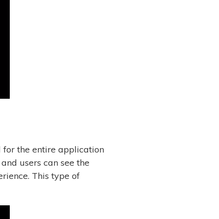
for the entire application
 and users can see the
rience. This type of