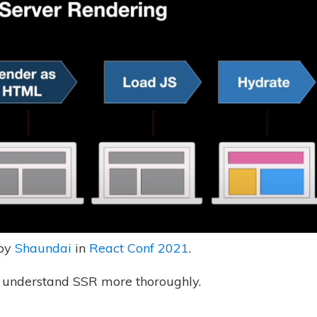
 by
Shaundai
in
React Conf 2021
.
 understand SSR more thoroughly.