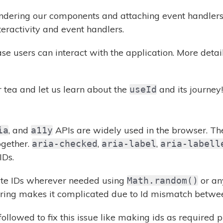
ndering our components and attaching event handlers. I
eractivity and event handlers.
ase users can interact with the application. More deta
r tea and let us learn about the
and its journey!
useId
, and
APIs are widely used in the browser. Th
ia
a11y
ogether.
,
,
aria-checked
aria-label
aria-labell
IDs.
ate IDs wherever needed using
or any
Math.random()
ring makes it complicated due to Id mismatch between
ollowed to fix this issue like making ids as required