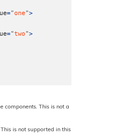
ue
=
"
one
"
>
ue
=
"
two
"
>
e components. This is not a
This is not supported in this