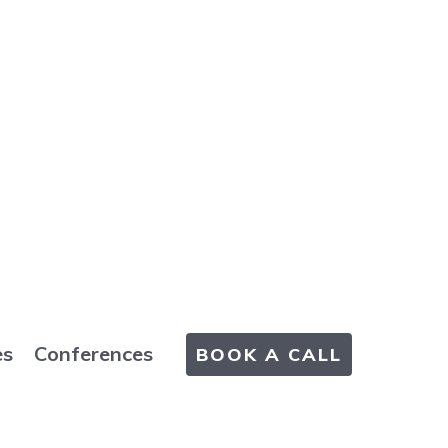
es
Conferences
BOOK A CALL