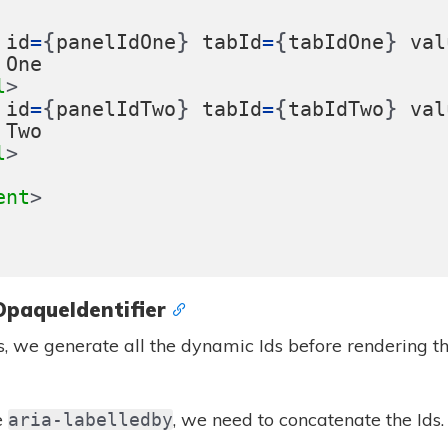
{
}
{
}
id
=
panelIdOne
tabId
=
tabIdOne
val
One
l
{
}
{
}
id
=
panelIdTwo
tabId
=
tabIdTwo
val
Two
l
ent
OpaqueIdentifier
s, we generate all the dynamic Ids before rendering th
e
, we need to concatenate the Ids. 
aria-labelledby