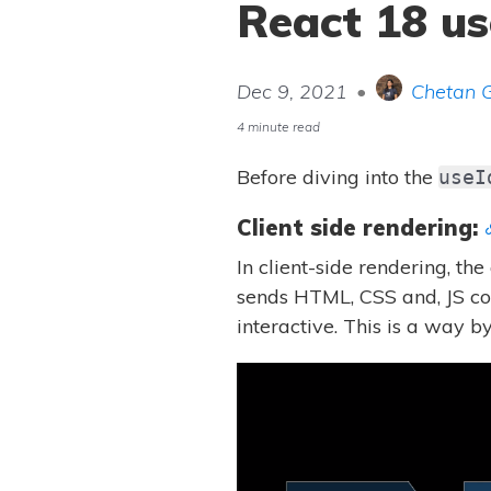
React 18 us
Dec 9, 2021
•
Chetan 
4 minute read
Before diving into the
useI
Client side rendering:
In client-side rendering, th
sends HTML, CSS and, JS cod
interactive. This is a way 