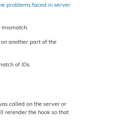
the problems
faced in server
D mismatch.
 on another part of the
atch of IDs.
s called on the server or
ill rerender the hook so that