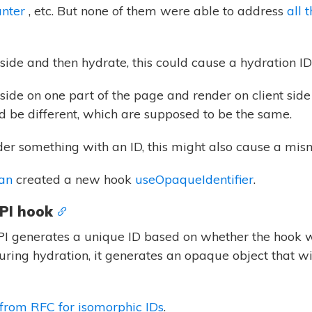
unter
, etc. But none of them were able to address
all 
-side and then hydrate, this could cause a hydration I
side on one part of the page and render on client side
ld be different, which are supposed to be the same.
der something with an ID, this might also cause a mism
an
created a new hook
useOpaqueIdentifier
.
PI hook
I generates a unique ID based on whether the hook wa
 during hydration, it generates an opaque object that w
from RFC for isomorphic IDs
.