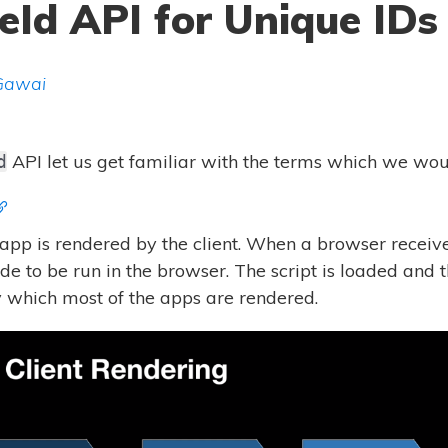
eId API for Unique IDs
Gawai
API let us get familiar with the terms which we woul
d
e app is rendered by the client. When a browser receive
e to be run in the browser. The script is loaded and
by which most of the apps are rendered.