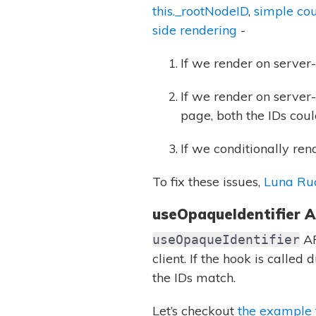
this._rootNodeID
,
simple co
side rendering
-
If we render on server
If we render on server-
page, both the IDs cou
If we conditionally ren
To fix these issues,
Luna Ru
useOpaqueIdentifier A
AP
useOpaqueIdentifier
client. If the hook is called
the IDs match.
Let’s checkout
the example 