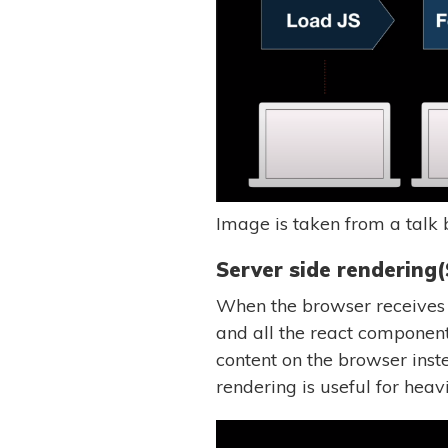
Image is taken from a talk
Server side rendering(
When the browser receives a 
and all the react componen
content on the browser inst
rendering is useful for heav