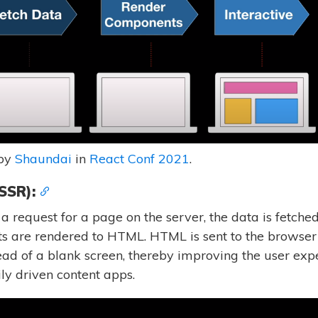
 by
Shaundai
in
React Conf 2021
.
SSR):
request for a page on the server, the data is fetched 
ts are rendered to HTML. HTML is sent to the browser
ead of a blank screen, thereby improving the user expe
ily driven content apps.