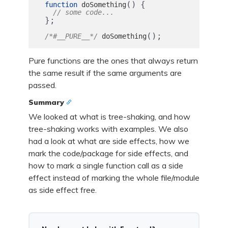
()
{
function
doSomething
// some code...
};
();
/*#__PURE__*/
doSomething
Pure functions are the ones that always return
the same result if the same arguments are
passed.
Summary
We looked at what is tree-shaking, and how
tree-shaking works with examples. We also
had a look at what are side effects, how we
mark the code/package for side effects, and
how to mark a single function call as a side
effect instead of marking the whole file/module
as side effect free.