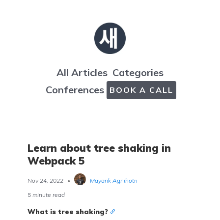
All Articles
Categories
Conferences
BOOK A CALL
Learn about tree shaking in
Webpack 5
Nov 24, 2022
•
Mayank Agnihotri
5 minute read
What is tree shaking?