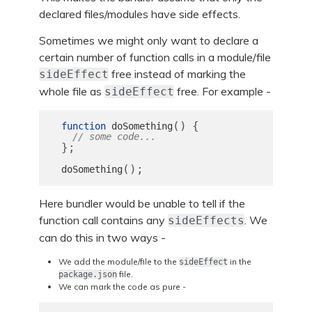
declared files/modules have side effects.
Sometimes we might only want to declare a
certain number of function calls in a module/file
free instead of marking the
sideEffect
whole file as
free. For example -
sideEffect
()
{
function
doSomething
// some code...
};
();
doSomething
Here bundler would be unable to tell if the
function call contains any
. We
sideEffects
can do this in two ways -
We add the module/file to the
in the
sideEffect
file.
package.json
We can mark the code as pure -