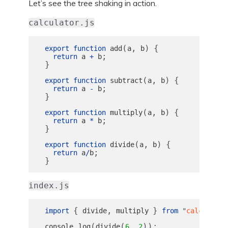
Let’s see the tree shaking in action.
calculator.js
(
,
)
{
export
function
add
a
b
;
return
a
+
b
}
(
,
)
{
export
function
subtract
a
b
;
return
a
-
b
}
(
,
)
{
export
function
multiply
a
b
;
return
a
*
b
}
(
,
)
{
export
function
divide
a
b
;
return
a
/
b
}
index.js
{
,
}
import
divide
multiply
from
"
calculator
.
(
(
,
));
console
log
divide
6
2