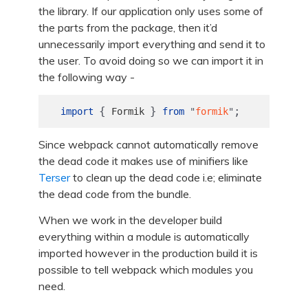
the library. If our application only uses some of
the parts from the package, then it’d
unnecessarily import everything and send it to
the user. To avoid doing so we can import it in
the following way -
{
}
;
import
Formik
from
"
formik
"
Since webpack cannot automatically remove
the dead code it makes use of minifiers like
Terser
to clean up the dead code i.e; eliminate
the dead code from the bundle.
When we work in the developer build
everything within a module is automatically
imported however in the production build it is
possible to tell webpack which modules you
need.