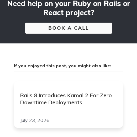
Need help on your Ruby on Rails or
React project?
BOOK A CALL
If you enjoyed this post, you might also like:
Rails 8 Introduces Kamal 2 For Zero
Downtime Deployments
July 23, 2026