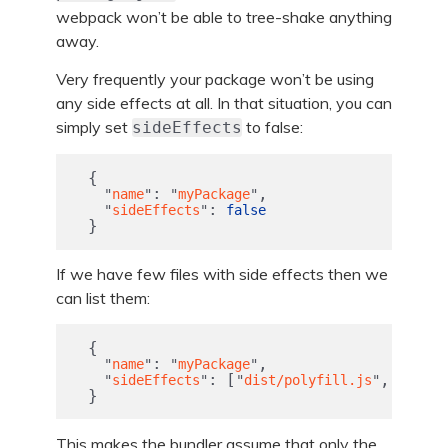
webpack won’t be able to tree-shake anything
away.
Very frequently your package won’t be using
any side effects at all. In that situation, you can
simply set
to false:
sideEffects
{
:
,
"
name
"
"
myPackage
"
:
"
sideEffects
"
false
}
If we have few files with side effects then we
can list them:
{
:
,
"
name
"
"
myPackage
"
:
[
,
"
sideEffects
"
"
dist/polyfill.js
"
"
dist/
}
This makes the bundler assume that only the