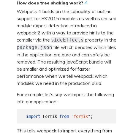
How does tree shaking work?
Webpack 4 builds on the capability of built-in
support for ES2015 modules as well as unused
module export detection introduced in
webpack 2 with a way to provide hints to the
compiler via the
property in the
sideEffects
file which denotes which files
package.json
in the application are pure and can safely be
removed. The resulting JavaScript bundle will
be smaller and optimized for faster
performance when we tell webpack which
modules we need in the production build.
For example, let’s say we import the following
into our application -
;
import
Formik
from
"
formik
"
This tells webpack to import everything from