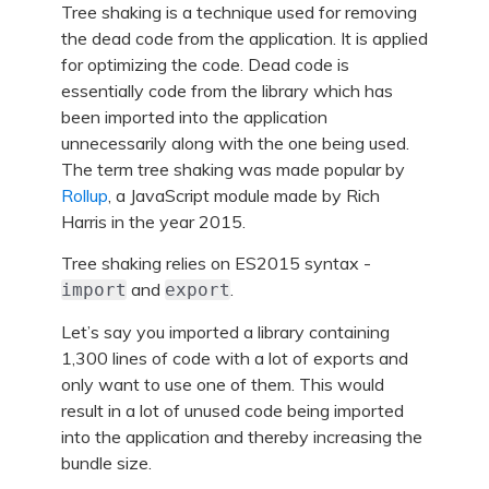
Tree shaking is a technique used for removing
the dead code from the application. It is applied
for optimizing the code. Dead code is
essentially code from the library which has
been imported into the application
unnecessarily along with the one being used.
The term tree shaking was made popular by
Rollup
, a JavaScript module made by Rich
Harris in the year 2015.
Tree shaking relies on ES2015 syntax -
and
.
import
export
Let’s say you imported a library containing
1,300 lines of code with a lot of exports and
only want to use one of them. This would
result in a lot of unused code being imported
into the application and thereby increasing the
bundle size.