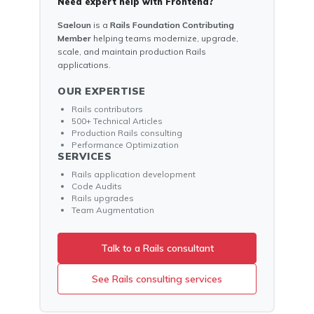
Need expert help with Frontend?
Saeloun
is a
Rails Foundation Contributing
Member
helping teams modernize, upgrade,
scale, and maintain production Rails
applications.
OUR EXPERTISE
Rails contributors
500+ Technical Articles
Production Rails consulting
Performance Optimization
SERVICES
Rails application development
Code Audits
Rails upgrades
Team Augmentation
Talk to a Rails consultant
See Rails consulting services