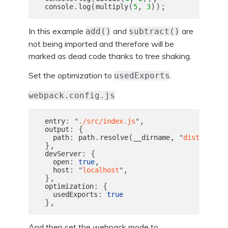
.
(
(
,
));
console
log
multiply
5
3
In this example
and
are
add()
subtract()
not being imported and therefore will be
marked as dead code thanks to tree shaking.
Set the optimization to
.
usedExports
webpack.config.js
:
,
entry
"
./src/index.js
"
:
{
output
:
.
(
,
),
path
path
resolve
__dirname
"
dist
"
},
:
{
devServer
:
,
open
true
:
,
host
"
localhost
"
},
:
{
optimization
:
usedExports
true
},
And then set the webpack mode to