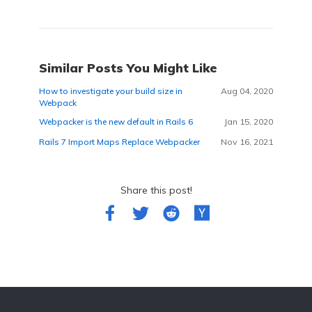
Similar Posts You Might Like
How to investigate your build size in
Aug 04, 2020
Webpack
Webpacker is the new default in Rails 6
Jan 15, 2020
Rails 7 Import Maps Replace Webpacker
Nov 16, 2021
Share this post!