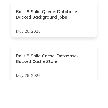
Rails 8 Solid Queue: Database-
Backed Background Jobs
May 26, 2026
Rails 8 Solid Cache: Database-
Backed Cache Store
May 26, 2026