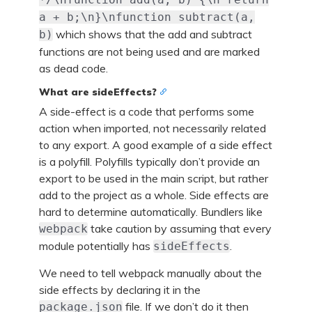
a + b;\n}\nfunction subtract(a,
which shows that the add and subtract
b)
functions are not being used and are marked
as dead code.
What are sideEffects?
A side-effect is a code that performs some
action when imported, not necessarily related
to any export. A good example of a side effect
is a polyfill. Polyfills typically don’t provide an
export to be used in the main script, but rather
add to the project as a whole. Side effects are
hard to determine automatically. Bundlers like
take caution by assuming that every
webpack
module potentially has
.
sideEffects
We need to tell webpack manually about the
side effects by declaring it in the
file. If we don’t do it then
package.json