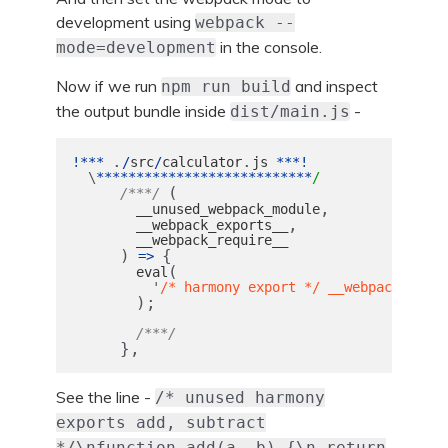
development using
webpack --
in the console.
mode=development
Now if we run
and inspect
npm run build
the output bundle inside
-
dist/main.js
.
.
!***
/
src
/
calculator
js
***!
\
***************************
/
(
/***/
,
__unused_webpack_module
,
__webpack_exports__
__webpack_require__
)
{
=>
(
eval
'
/* harmony export */ __webpack_requi
);
/***/
},
See the line -
/* unused harmony
exports add, subtract
*/\nfunction add(a, b) {\n return