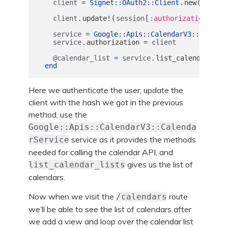
.
(
client
=
Signet
::
OAuth2
::
Client
new
client
.
(
[
])
client
update!
session
:authorization
service
=
Google
::
Apis
::
CalendarV3
::
Calenda
.
service
authorization
=
client
.
@calendar_list
=
service
list_calendar_lis
end
Here we authenticate the user, update the
client with the hash we got in the previous
method, use the
Google::Apis::CalendarV3::Calenda
service as it provides the methods
rService
needed for calling the calendar API, and
gives us the list of
list_calendar_lists
calendars.
Now when we visit the
route
/calendars
we’ll be able to see the list of calendars after
we add a view and loop over the calendar list