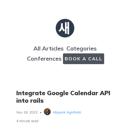
All Articles
Categories
Conferences
BOOK A CALL
Integrate Google Calendar API
into rails
Nov 16, 2023
•
Mayank Agnihotri
4 minute read