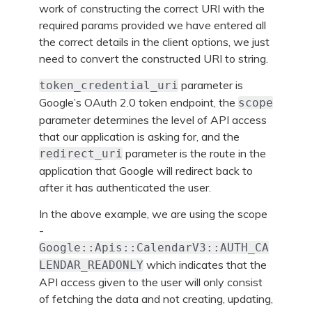
work of constructing the correct URI with the
required params provided we have entered all
the correct details in the client options, we just
need to convert the constructed URI to string.
parameter is
token_credential_uri
Google’s OAuth 2.0 token endpoint, the
scope
parameter determines the level of API access
that our application is asking for, and the
parameter is the route in the
redirect_uri
application that Google will redirect back to
after it has authenticated the user.
In the above example, we are using the scope
-
Google::Apis::CalendarV3::AUTH_CA
which indicates that the
LENDAR_READONLY
API access given to the user will only consist
of fetching the data and not creating, updating,