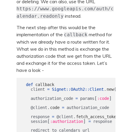
or deleting. We can also, use the URL
https://www.googleapis.com/auth/c
instead.
alendar.readonly
The next step after this would be the
implementation of the
method for
callback
which we already have a route written for it.
What we do in this method is exchange the
authorization code that we get from the URL
and exchange it for the access token. Let’s
have a look -
def
callback
.
(
client
=
Signet
::
OAuth2
::
Client
new
client
[
]
authorization_code
=
params
:code
.
@client
code
=
authorization_code
.
response
=
@client
fetch_access_token!
[
]
session
:authorization
=
response
redirect_to
calendars_url