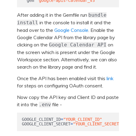
gem
'google-apis-calendar_v3'
After adding it in the Gemfile run
bundle
in the console to install it and the
install
head over to the
Google Console
. Enable the
Google Calendar API from the library page by
clicking on the
on
Google Calendar API
the screen which is present under the Google
Workspace section. Alternatively, we can also
search on the library page and find it.
Once the API has been enabled visit this
link
for steps on configuring OAuth consent.
Now copy the API key and Client ID and paste
it into the
file -
.env
GOOGLE_CLIENT_ID
=
"YOUR_CLIENT_ID"
GOOGLE_CLIENT_SECRET
=
"YOUR_CLIENT_SECRET"