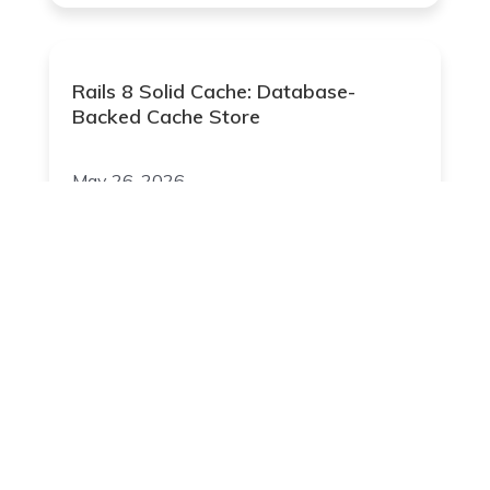
Rails 8 Solid Cache: Database-
Backed Cache Store
May 26, 2026
Join Our Newsletter
Your Email