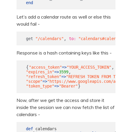
end
Let’s add a calendar route as well or else this
would fail -
,
get
"/calendars"
to: 
"calendars#calendars"
Response is a hash containing keys like this -
{
,
"access_token"
=>
"YOUR_ACCESS_TOKEN"
,
"expires_in"
=>
3599
"refresh_token"
=>
"REFRESH TOKEN FROM THE SERV
"scope"
=>
"https://www.googleapis.com/auth/cal
}
"token_type"
=>
"Bearer"
Now, after we get the access and store it
inside the session we can now fetch the list of
calendars -
def
calendars