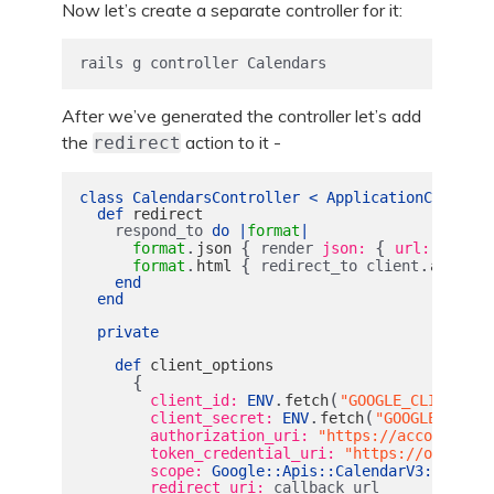
Now let’s create a separate controller for it:
rails g controller Calendars
After we’ve generated the controller let’s add
the
action to it -
redirect
class
CalendarsController
<
ApplicationControll
def
redirect
respond_to
do
|
format
|
.
{
{
format
json
render
json: 
url: 
@clien
.
{
.
format
html
redirect_to
client
authori
end
end
private
def
client_options
{
.
(
client_id: 
ENV
fetch
"GOOGLE_CLIENT_ID
.
(
client_secret: 
ENV
fetch
"GOOGLE_CLIEN
authorization_uri: 
"https://accounts.go
token_credential_uri: 
"https://oauth2.g
scope: 
Google
::
Apis
::
CalendarV3
::
AUTH_C
redirect_uri: 
callback_url