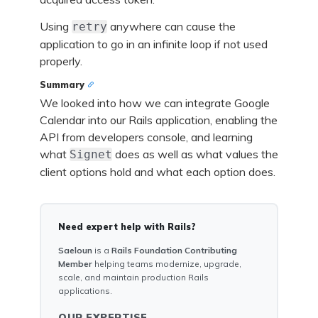
Using
anywhere can cause the
retry
application to go in an infinite loop if not used
properly.
Summary
We looked into how we can integrate Google
Calendar into our Rails application, enabling the
API from developers console, and learning
what
does as well as what values the
Signet
client options hold and what each option does.
Need expert help with Rails?
Saeloun
is a
Rails Foundation Contributing
Member
helping teams modernize, upgrade,
scale, and maintain production Rails
applications.
OUR EXPERTISE