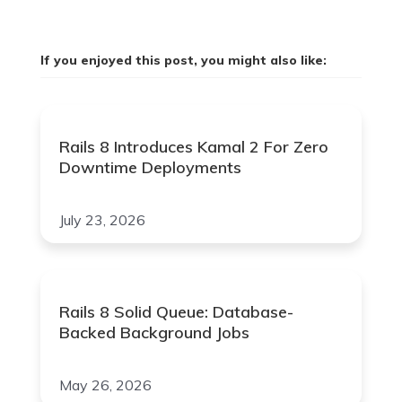
If you enjoyed this post, you might also like:
Rails 8 Introduces Kamal 2 For Zero
Downtime Deployments
July 23, 2026
Rails 8 Solid Queue: Database-
Backed Background Jobs
May 26, 2026