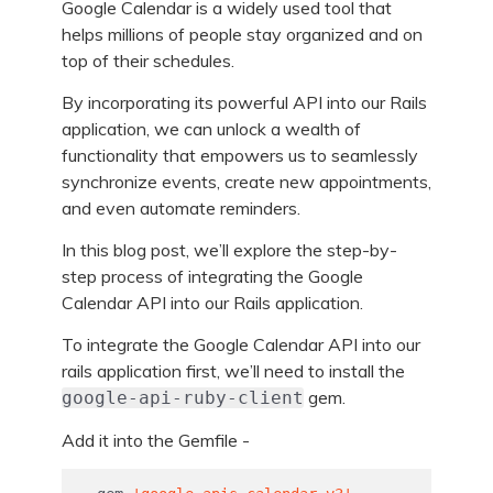
Google Calendar is a widely used tool that
helps millions of people stay organized and on
top of their schedules.
By incorporating its powerful API into our Rails
application, we can unlock a wealth of
functionality that empowers us to seamlessly
synchronize events, create new appointments,
and even automate reminders.
In this blog post, we’ll explore the step-by-
step process of integrating the Google
Calendar API into our Rails application.
To integrate the Google Calendar API into our
rails application first, we’ll need to install the
gem.
google-api-ruby-client
Add it into the Gemfile -