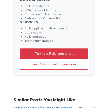
Rails contributors
500+ Technical Articles
Production Rails consulting
Performance Optimization
SERVICES
Rails application development
Code Audits
Rails upgrades
Team Augmentation
Talk to a Rails consultant
See Rails consulting services
Similar Posts You Might Like
Rails 6 adds tools for Action Cable testing.
Oct 22, 2019