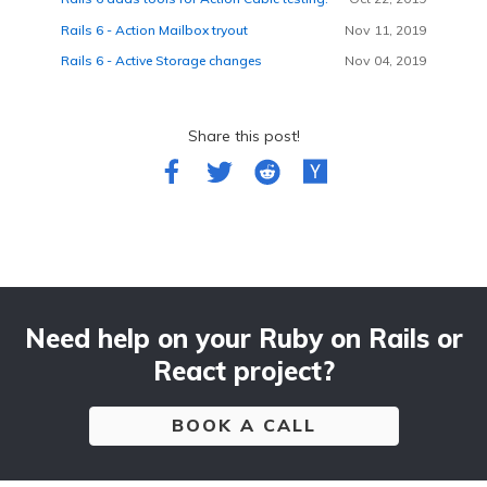
Rails 6 - Action Mailbox tryout
Nov 11, 2019
Rails 6 - Active Storage changes
Nov 04, 2019
Share this post!
Need help on your Ruby on Rails or
React project?
BOOK A CALL