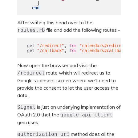
}
end
After writing this head over to the
file and add the following routes -
routes.rb
,
get
"/redirect"
to: 
"calendars#redirect"
,
get
"/callback"
to: 
"calendars#callback"
Now open the browser and visit the
route which will redirect us to
/redirect
Google’s consent screen where we’ll need to
provide the consent to let the user access the
data.
is just an underlying implementation of
Signet
OAuth 2.0 that the
google-api-client
gem uses.
method does all the
authorization_uri