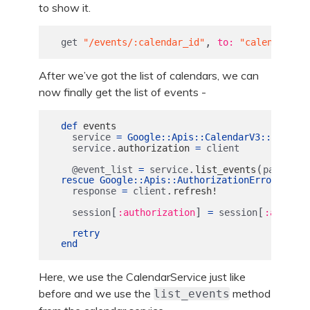
to show it.
,
get
"/events/:calendar_id"
to: 
"calendars#e
After we’ve got the list of calendars, we can
now finally get the list of events -
def
events
service
=
Google
::
Apis
::
CalendarV3
::
Calenda
.
service
authorization
=
client
.
(
[
@event_list
=
service
list_events
params
:
rescue
Google
::
Apis
::
AuthorizationError
.
response
=
client
refresh!
[
]
[
session
:authorization
=
session
:authori
retry
end
Here, we use the CalendarService just like
before and we use the
method
list_events