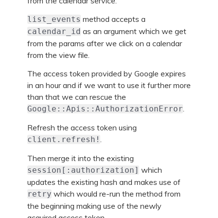
from the calendar service.
method accepts a
list_events
as an argument which we get
calendar_id
from the params after we click on a calendar
from the view file.
The access token provided by Google expires
in an hour and if we want to use it further more
than that we can rescue the
.
Google::Apis::AuthorizationError
Refresh the access token using
.
client.refresh!
Then merge it into the existing
which
session[:authorization]
updates the existing hash and makes use of
which would re-run the method from
retry
the beginning making use of the newly
acquired access token.