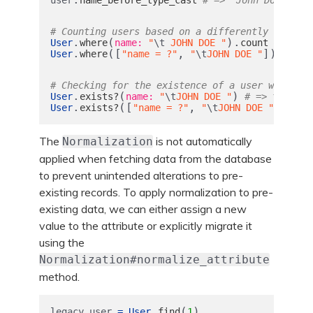
# Counting users based on a differently formatt
.
(
).
User
where
name: 
"
\t
 JOHN DOE "
count
# => 1
.
([
,
]).
User
where
"name = ?"
"
\t
JOHN DOE "
count
# Checking for the existence of a user with a d
.
(
)
User
exists?
name: 
"
\t
JOHN DOE "
# => true
.
([
,
])
User
exists?
"name = ?"
"
\t
JOHN DOE "
# =
The
is not automatically
Normalization
applied when fetching data from the database
to prevent unintended alterations to pre-
existing records. To apply normalization to pre-
existing data, we can either assign a new
value to the attribute or explicitly migrate it
using the
Normalization#normalize_attribute
method.
.
(
)
legacy_user
=
User
find
1