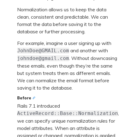
Normalization allows us to keep the data
clean, consistent and predictable. We can
format the data before saving it to the
database or further processing.
For example, imagine a user signing up with
and another with
JohnDoe@GMAIL.com
. Without downcasing
johndoe@gmail.com
these emails, even though they’re the same
but system treats them as different emails.
We can normalize the email format before
saving it to the database.
Before
Rails 7.1 introduced
,
ActiveRecord::Base::Normalization
we can specify unique normalization rules for
model attributes. When an attribute is
assigned or changed, normalization is applied,