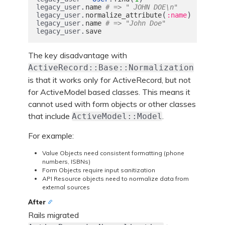
.
legacy_user
name
# => " JOHN DOE\n"
.
(
)
legacy_user
normalize_attribute
:name
.
legacy_user
name
# => "John Doe"
.
legacy_user
save
The key disadvantage with
ActiveRecord::Base::Normalization
is that it works only for ActiveRecord, but not
for ActiveModel based classes. This means it
cannot used with form objects or other classes
that include
.
ActiveModel::Model
For example:
Value Objects need consistent formatting (phone
numbers, ISBNs)
Form Objects require input sanitization
API Resource objects need to normalize data from
external sources
After
Rails migrated