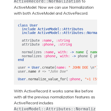
to
ActiveRecord::Normalization
ActiveModel. Now we can use Normalization
with both ActiveModel and ActiveRecord.
class
User
include
ActiveModel
::
Attributes
include
ActiveModel
::
Attributes
::
Normalizatio
,
attribute
:name
:string
,
attribute
:phone
:string
,
{
.
normalizes
:name
with: 
->
name
name
strip
,
{
.
normalizes
:phone
with: 
->
phone
phone
de
end
.
(
)
user
=
User
create
name: 
" JOHN DOE 
\n
"
.
user
name
# => "John Doe"
.
(
,
User
normalize_value_for
:phone
"+1 (555) 867
With ActiveRecord it works same like before
with all the previous normalization features as
ActiveRecord includes
ActiveModel::Attributes::Normaliz