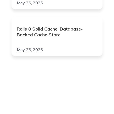
May 26, 2026
Rails 8 Solid Cache: Database-
Backed Cache Store
May 26, 2026
Join Our Newsletter
Your Email