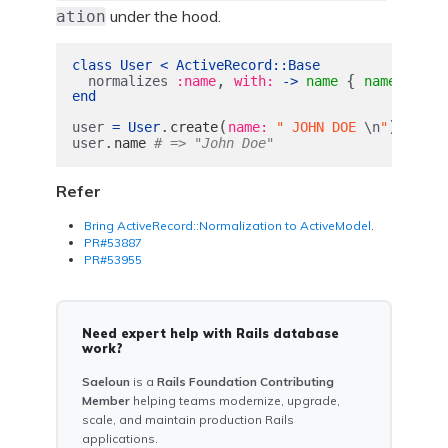
under the hood.
ation
class
User
<
ActiveRecord
::
Base
,
{
.
normalizes
:name
with: 
->
name
name
strip
end
.
(
)
user
=
User
create
name: 
" JOHN DOE 
\n
"
.
user
name
# => "John Doe"
Refer
Bring ActiveRecord::Normalization to ActiveModel
.
PR#53887
PR#53955
Need expert help with Rails database
work?
Saeloun
is a
Rails Foundation Contributing
Member
helping teams modernize, upgrade,
scale, and maintain production Rails
applications.