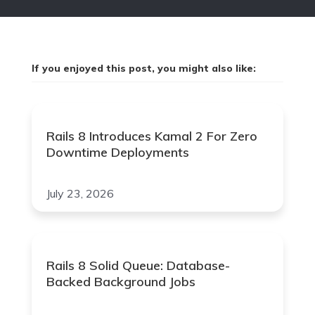
If you enjoyed this post, you might also like:
Rails 8 Introduces Kamal 2 For Zero
Downtime Deployments
July 23, 2026
Rails 8 Solid Queue: Database-
Backed Background Jobs