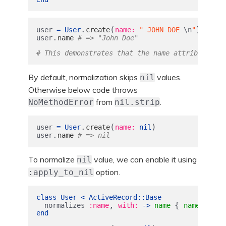
.
(
)
user
=
User
create
name: 
" JOHN DOE 
\n
"
.
user
name
# => "John Doe"
# This demonstrates that the name attribute is 
By default, normalization skips
values.
nil
Otherwise below code throws
from
.
NoMethodError
nil.strip
.
(
)
user
=
User
create
name: 
nil
.
user
name
# => nil
To normalize
value, we can enable it using
nil
option.
:apply_to_nil
class
User
<
ActiveRecord
::
Base
,
{
.
normalizes
:name
with: 
->
name
name
strip
end