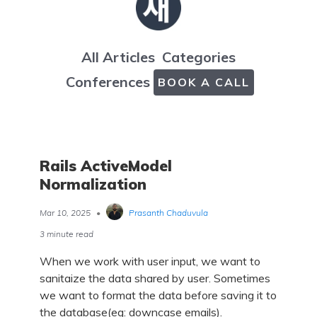
All Articles
Categories
Conferences
BOOK A CALL
Rails ActiveModel
Normalization
Mar 10, 2025
•
Prasanth Chaduvula
3 minute read
When we work with user input, we want to
sanitaize the data shared by user. Sometimes
we want to format the data before saving it to
the database(eg: downcase emails).