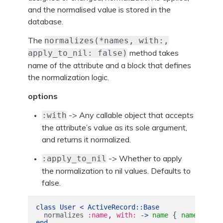
and the normalised value is stored in the
database.
The
normalizes(*names, with:,
method takes
apply_to_nil: false)
name of the attribute and a block that defines
the normalization logic.
options
-> Any callable object that accepts
:with
the attribute’s value as its sole argument,
and returns it normalized.
-> Whether to apply
:apply_to_nil
the normalization to nil values. Defaults to
false.
class
User
<
ActiveRecord
::
Base
,
{
.
normalizes
:name
with: 
->
name
name
strip
end