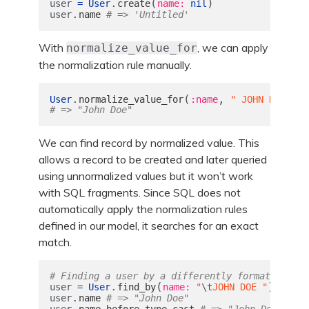
.
(
)
user
=
User
create
name: 
nil
.
user
name
# => 'Untitled'
With
, we can apply
normalize_value_for
the normalization rule manually.
.
(
,
)
User
normalize_value_for
:name
" JOHN DOE
\n
"
# => "John Doe"
We can find record by normalized value. This
allows a record to be created and later queried
using unnormalized values but it won’t work
with SQL fragments. Since SQL does not
automatically apply the normalization rules
defined in our model, it searches for an exact
match.
# Finding a user by a differently formatted nam
.
(
)
user
=
User
find_by
name: 
"
\t
JOHN DOE "
.
user
name
# => "John Doe"
.
user
name_before_type_cast
# => "John Doe"