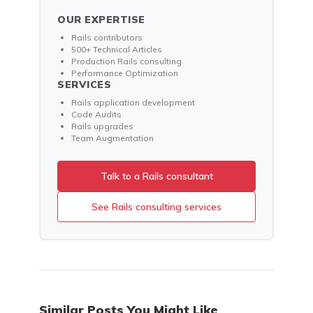
OUR EXPERTISE
Rails contributors
500+ Technical Articles
Production Rails consulting
Performance Optimization
SERVICES
Rails application development
Code Audits
Rails upgrades
Team Augmentation
Talk to a Rails consultant
See Rails consulting services
Similar Posts You Might Like