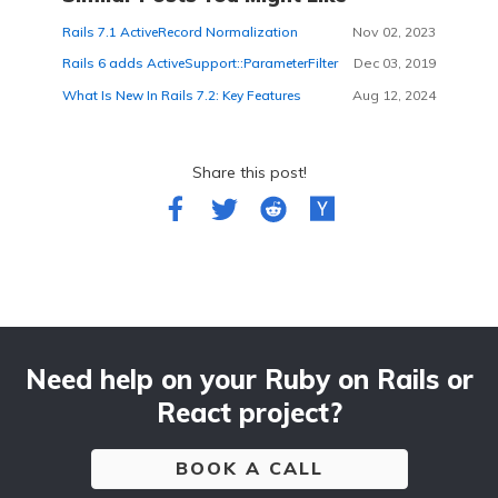
Rails 7.1 ActiveRecord Normalization
Nov 02, 2023
Rails 6 adds ActiveSupport::ParameterFilter
Dec 03, 2019
What Is New In Rails 7.2: Key Features
Aug 12, 2024
Share this post!
Need help on your Ruby on Rails or
React project?
BOOK A CALL