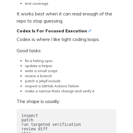
test coverage
It works best when it can read enough of the
repo to stop guessing.
Codex Is For Focused Execution
Codex is where I like tight coding loops.
Good tasks:
fix a failing spec
update a helper
write a small script
review a branch
patch a Jekyll include
inspect a GitHub Actions failure
make a narrow Rails change and verify it
The shape is usually:
inspect

patch

run targeted verification

review diff
