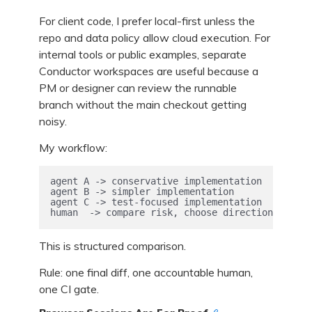
For client code, I prefer local-first unless the
repo and data policy allow cloud execution. For
internal tools or public examples, separate
Conductor workspaces are useful because a
PM or designer can review the runnable
branch without the main checkout getting
noisy.
My workflow:
agent A -> conservative implementation

agent B -> simpler implementation

agent C -> test-focused implementation

human  -> compare risk, choose direction, own t
This is structured comparison.
Rule: one final diff, one accountable human,
one CI gate.