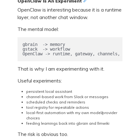
OpenClaw Is An Experiment
OpenClaw is interesting because it is a runtime
layer, not another chat window.
The mental model:
gbrain  -> memory

gstack  -> workflow

OpenClaw -> runtime, gateway, channels, tools, 
That is why I am experimenting with it.
Useful experiments:
persistent local assistant
channel-based work from Slack or messages
scheduled checks and reminders
tool registry for repeatable actions
local-first automation with my own model/provider
choices
feeding learnings back into gbrain and llmwiki
The risk is obvious too.