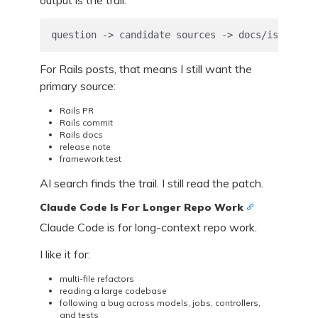
output is the trail:
question -> candidate sources -> docs/issues/PR
For Rails posts, that means I still want the
primary source:
Rails PR
Rails commit
Rails docs
release note
framework test
AI search finds the trail. I still read the patch.
Claude Code Is For Longer Repo Work
Claude Code is for long-context repo work.
I like it for:
multi-file refactors
reading a large codebase
following a bug across models, jobs, controllers,
and tests