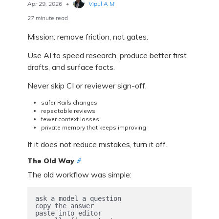
Apr 29, 2026
•
Vipul A M
27 minute read
Mission: remove friction, not gates.
Use AI to speed research, produce better first
drafts, and surface facts.
Never skip CI or reviewer sign-off.
safer Rails changes
repeatable reviews
fewer context losses
private memory that keeps improving
If it does not reduce mistakes, turn it off.
The Old Way
The old workflow was simple:
ask a model a question

copy the answer

paste into editor
