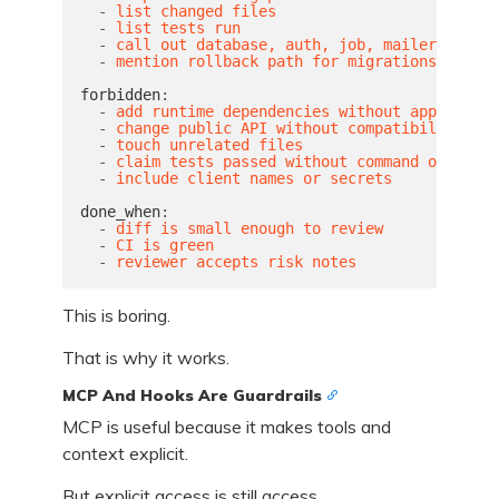
-
list changed files
-
list tests run
-
call out database, auth, job, mailer, and A
-
mention rollback path for migrations
forbidden
:
-
add runtime dependencies without approval
-
change public API without compatibility not
-
touch unrelated files
-
claim tests passed without command output
-
include client names or secrets
done_when
:
-
diff is small enough to review
-
CI is green
-
reviewer accepts risk notes
This is boring.
That is why it works.
MCP And Hooks Are Guardrails
MCP is useful because it makes tools and
context explicit.
But explicit access is still access.