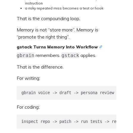
instruction
a risky repeated miss becomes a test or hook
That is the compounding loop.
Memory is not “store more”. Memory is
“promote the right thing”.
gstack Turns Memory Into Workflow
remembers.
applies.
gbrain
gstack
That is the difference.
For writing:
gbrain voice -> draft -> persona review -> SEO 
For coding:
inspect repo -> patch -> run tests -> review di