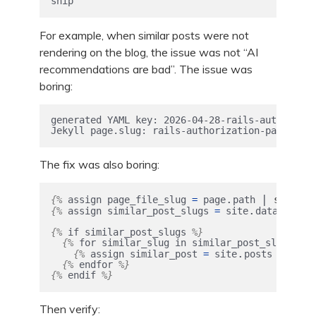
ship
For example, when similar posts were not
rendering on the blog, the issue was not “AI
recommendations are bad”. The issue was
boring:
generated YAML key: 2026-04-28-rails-authorizat
Jekyll page.slug: rails-authorization-patterns-
The fix was also boring:
.
|
:
{%
assign
page_file_slug
=
page
path
split
.
.
{%
assign
similar_post_slugs
=
site
data
simil
{%
if
similar_post_slugs
%}
{%
for
similar_slug
in
similar_post_slugs
%}
.
|
{%
assign
similar_post
=
site
posts
wher
{%
endfor
%}
{%
endif
%}
Then verify: