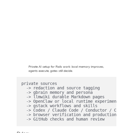
Private AI setup for Rails work: local memory improves,
agents execute, gates still decide.
private sources

  -> redaction and source tagging

  -> gbrain memory and persona

  -> llmwiki durable Markdown pages

  -> OpenClaw or local runtime experiments

  -> gstack workflows and skills

  -> Codex / Claude Code / Conductor / Copilot 
  -> browser verification and production canari
  -> GitHub checks and human review