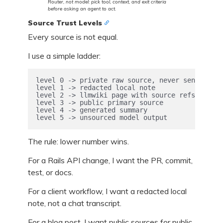
Router, not model: pick tool, context, and exit criteria
before asking an agent to act.
Source Trust Levels
Every source is not equal.
I use a simple ladder:
level 0 -> private raw source, never sent out

level 1 -> redacted local note

level 2 -> llmwiki page with source refs

level 3 -> public primary source

level 4 -> generated summary

level 5 -> unsourced model output
The rule: lower number wins.
For a Rails API change, I want the PR, commit,
test, or docs.
For a client workflow, I want a redacted local
note, not a chat transcript.
For a blog post, I want public sources for public