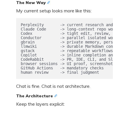
The New Way
My current setup looks more like this:
Perplexity       -> current research and primar
Claude Code      -> long-context repo work

Codex            -> tight edit, review, and ver
Conductor        -> parallel isolated workspaces
gbrain           -> private memory, persona, re
llmwiki          -> durable Markdown context

gstack           -> repeatable workflows, QA, r
Copilot          -> inline completion and deleg
CodeRabbit       -> PR, IDE, CLI, and Slack rev
browser sessions -> UI proof, screenshots, cons
GitHub Actions   -> mandatory checks

human review     -> final judgment
Chat is fine. Chat is not architecture.
The Architecture
Keep the layers explicit: