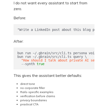
I do not want every assistant to start from
zero.
Before:
"Write a LinkedIn post about this blog post."
After:
bun run ~/.gbrain/src/cli.ts persona voice 
--fo
bun run ~/.gbrain/src/cli.ts query 
\
"How should I talk about private AI setup for
--synth
true
This gives the assistant better defaults:
direct tone
no corporate filler
Rails-specific examples
verification before claims
privacy boundaries
practical CTA