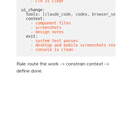
-
CTA is clear
ui_change
:
tools
:
[
claude_code
,
codex
,
browser_session
]
context
:
-
component files
-
screenshots
-
design notes
exit
:
-
system test passes
-
desktop and mobile screenshots reviewed
-
console is clean
Rule: route the work -> constrain context ->
define done.