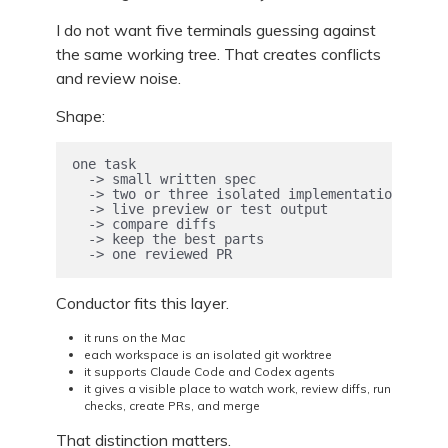
I do not want five terminals guessing against
the same working tree. That creates conflicts
and review noise.
Shape:
one task

  -> small written spec

  -> two or three isolated implementations

  -> live preview or test output

  -> compare diffs

  -> keep the best parts

  -> one reviewed PR
Conductor fits this layer.
it runs on the Mac
each workspace is an isolated git worktree
it supports Claude Code and Codex agents
it gives a visible place to watch work, review diffs, run
checks, create PRs, and merge
That distinction matters.