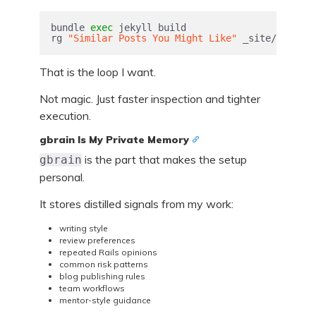
bundle 
exec 
jekyll build

rg 
"Similar Posts You Might Like"
 _site/2026/04
That is the loop I want.
Not magic. Just faster inspection and tighter
execution.
gbrain Is My Private Memory
is the part that makes the setup
gbrain
personal.
It stores distilled signals from my work:
writing style
review preferences
repeated Rails opinions
common risk patterns
blog publishing rules
team workflows
mentor-style guidance