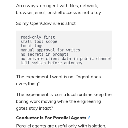
An always-on agent with files, network,
browser, email, or shell access is not a toy.
So my OpenClaw rule is strict:
read-only first

small tool scope

local logs

manual approval for writes

no secrets in prompts

no private client data in public channels

kill switch before autonomy
The experiment I want is not “agent does
everything”.
The experiment is: can a local runtime keep the
boring work moving while the engineering
gates stay intact?
Conductor Is For Parallel Agents
Parallel agents are useful only with isolation.