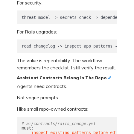
For security:
threat model -> secrets check -> dependency ris
For Rails upgrades:
read changelog -> inspect app patterns -> upgra
The value is repeatability. The workflow
remembers the checklist. I still verify the result.
Assistant Contracts Belong In The Repo
Agents need contracts.
Not vague prompts.
I like small repo-owned contracts:
# ai/contracts/rails_change.yml
must
:
-
inspect existing patterns before editing