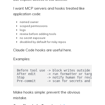
I want MCP servers and hooks treated like
application code:
named owner
scoped permissions
logs
review before adding tools
no secret exposure
disabled by default for risky repos
Claude Code hooks are useful here.
Examples:
Before tool use -> block writes outside allowed
After edit      -> run formatter or targeted te
Stop            -> notify human for review

Pre-commit      -> scan for secrets and private
Make hooks simple: prevent the obvious
mistake.