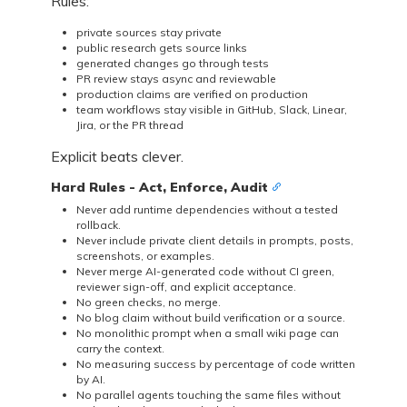
Rules:
private sources stay private
public research gets source links
generated changes go through tests
PR review stays async and reviewable
production claims are verified on production
team workflows stay visible in GitHub, Slack, Linear,
Jira, or the PR thread
Explicit beats clever.
Hard Rules - Act, Enforce, Audit
Never add runtime dependencies without a tested
rollback.
Never include private client details in prompts, posts,
screenshots, or examples.
Never merge AI-generated code without CI green,
reviewer sign-off, and explicit acceptance.
No green checks, no merge.
No blog claim without build verification or a source.
No monolithic prompt when a small wiki page can
carry the context.
No measuring success by percentage of code written
by AI.
No parallel agents touching the same files without