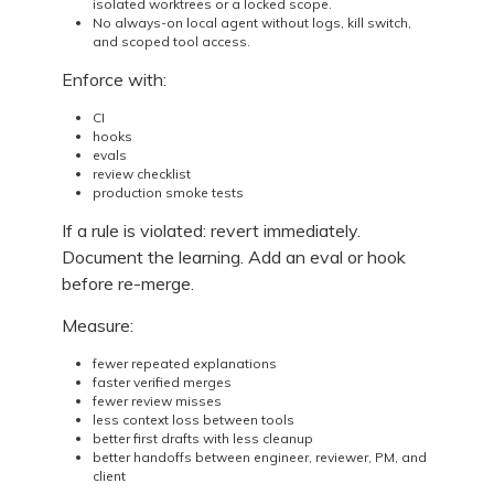
isolated worktrees or a locked scope.
No always-on local agent without logs, kill switch,
and scoped tool access.
Enforce with:
CI
hooks
evals
review checklist
production smoke tests
If a rule is violated: revert immediately.
Document the learning. Add an eval or hook
before re-merge.
Measure:
fewer repeated explanations
faster verified merges
fewer review misses
less context loss between tools
better first drafts with less cleanup
better handoffs between engineer, reviewer, PM, and
client