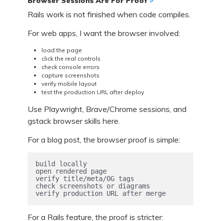
Browser Sessions Are For Proof
Rails work is not finished when code compiles.
For web apps, I want the browser involved:
load the page
click the real controls
check console errors
capture screenshots
verify mobile layout
test the production URL after deploy
Use Playwright, Brave/Chrome sessions, and
gstack browser skills here.
For a blog post, the browser proof is simple:
build locally

open rendered page

verify title/meta/OG tags

check screenshots or diagrams

verify production URL after merge
For a Rails feature, the proof is stricter: