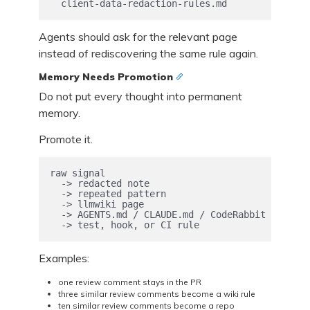
  client-data-redaction-rules.md
Agents should ask for the relevant page
instead of rediscovering the same rule again.
Memory Needs Promotion
Do not put every thought into permanent
memory.
Promote it.
raw signal

  -> redacted note

  -> repeated pattern

  -> llmwiki page

  -> AGENTS.md / CLAUDE.md / CodeRabbit instruc
  -> test, hook, or CI rule
Examples:
one review comment stays in the PR
three similar review comments become a wiki rule
ten similar review comments become a repo