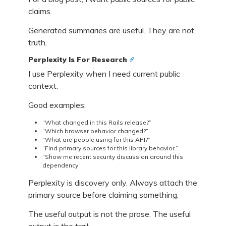
claims.
Generated summaries are useful. They are not
truth.
Perplexity Is For Research
I use Perplexity when I need current public
context.
Good examples:
“What changed in this Rails release?”
“Which browser behavior changed?”
“What are people using for this API?”
“Find primary sources for this library behavior.”
“Show me recent security discussion around this
dependency.”
Perplexity is discovery only. Always attach the
primary source before claiming something.
The useful output is not the prose. The useful