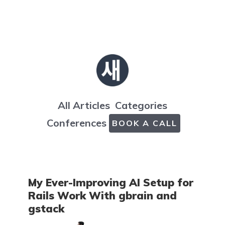
All Articles
Categories
Conferences
BOOK A CALL
My Ever-Improving AI Setup for
Rails Work With gbrain and
gstack