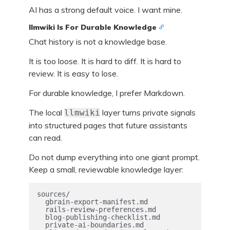
AI has a strong default voice. I want mine.
llmwiki Is For Durable Knowledge
Chat history is not a knowledge base.
It is too loose. It is hard to diff. It is hard to
review. It is easy to lose.
For durable knowledge, I prefer Markdown.
The local
layer turns private signals
llmwiki
into structured pages that future assistants
can read.
Do not dump everything into one giant prompt.
Keep a small, reviewable knowledge layer:
sources/

  gbrain-export-manifest.md

  rails-review-preferences.md

  blog-publishing-checklist.md

  private-ai-boundaries.md
