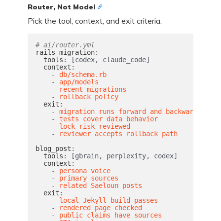
Router, Not Model
Pick the tool, context, and exit criteria.
# ai/router.yml
rails_migration
:
tools
:
[
codex
,
claude_code
]
context
:
-
db/schema.rb
-
app/models
-
recent migrations
-
rollback policy
exit
:
-
migration runs forward and backward
-
tests cover data behavior
-
lock risk reviewed
-
reviewer accepts rollback path
blog_post
:
tools
:
[
gbrain
,
perplexity
,
codex
]
context
:
-
persona voice
-
primary sources
-
related Saeloun posts
exit
:
-
local Jekyll build passes
-
rendered page checked
-
public claims have sources