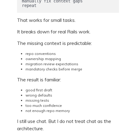
manually fix context gaps

repeat
That works for small tasks.
It breaks down for real Rails work.
The missing context is predictable:
repo conventions
ownership mapping
migration review expectations
mandatory checks before merge
The result is familiar:
good first draft
wrong defaults
missing tests
too much confidence
not enough repo memory
I still use chat. But I do not treat chat as the
architecture.