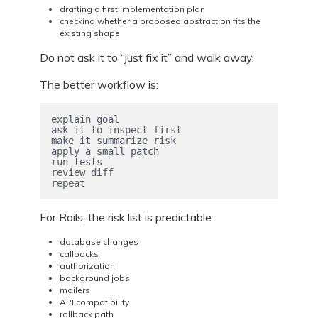
drafting a first implementation plan
checking whether a proposed abstraction fits the
existing shape
Do not ask it to “just fix it” and walk away.
The better workflow is:
explain goal

ask it to inspect first

make it summarize risk

apply a small patch

run tests

review diff

repeat
For Rails, the risk list is predictable:
database changes
callbacks
authorization
background jobs
mailers
API compatibility
rollback path