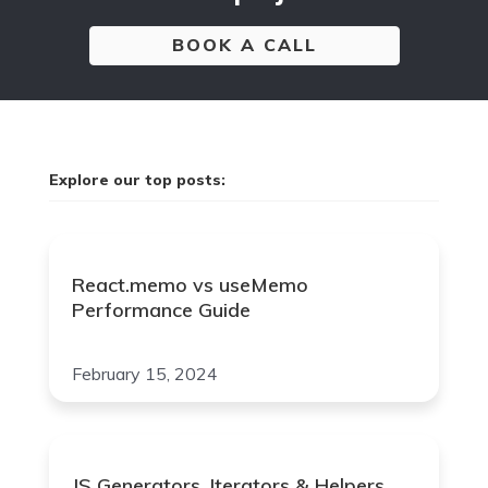
BOOK A CALL
Explore our top posts:
React.memo vs useMemo
Performance Guide
February 15, 2024
JS Generators, Iterators & Helpers