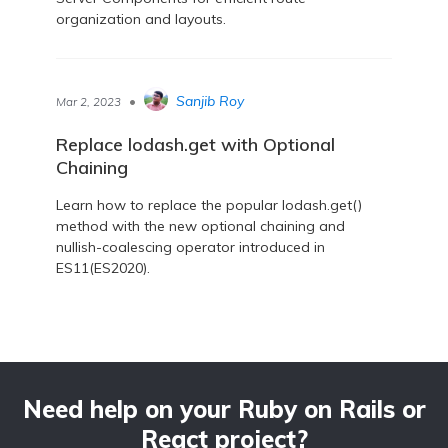
organization and layouts.
•
Sanjib Roy
Mar 2, 2023
Replace lodash.get with Optional
Chaining
Learn how to replace the popular lodash.get()
method with the new optional chaining and
nullish-coalescing operator introduced in
ES11(ES2020).
Need help on your Ruby on Rails or
React project?