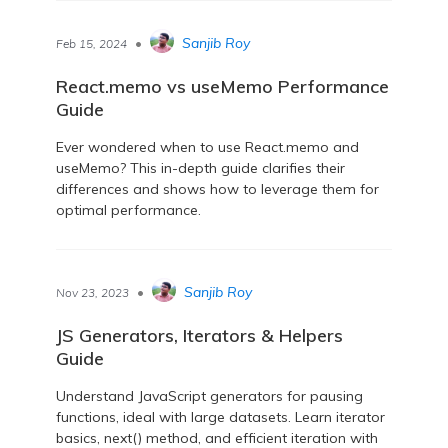
•
Sanjib Roy
Feb 15, 2024
React.memo vs useMemo Performance
Guide
Ever wondered when to use React.memo and
useMemo? This in-depth guide clarifies their
differences and shows how to leverage them for
optimal performance.
•
Sanjib Roy
Nov 23, 2023
JS Generators, Iterators & Helpers
Guide
Understand JavaScript generators for pausing
functions, ideal with large datasets. Learn iterator
basics, next() method, and efficient iteration with