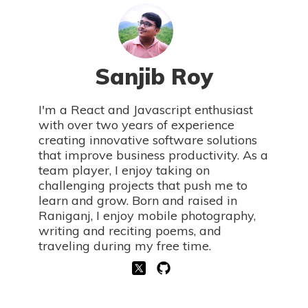
Sanjib Roy
I'm a React and Javascript enthusiast
with over two years of experience
creating innovative software solutions
that improve business productivity. As a
team player, I enjoy taking on
challenging projects that push me to
learn and grow. Born and raised in
Raniganj, I enjoy mobile photography,
writing and reciting poems, and
traveling during my free time.