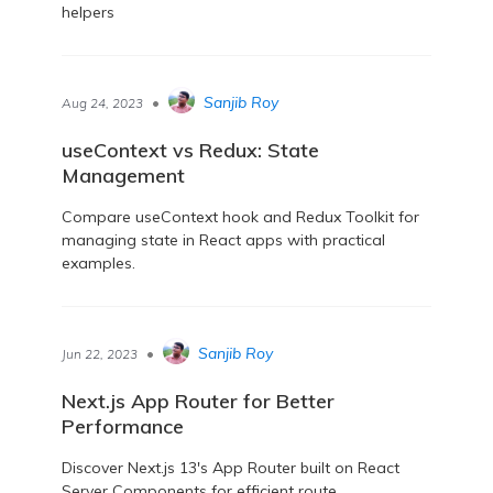
helpers
•
Sanjib Roy
Aug 24, 2023
useContext vs Redux: State
Management
Compare useContext hook and Redux Toolkit for
managing state in React apps with practical
examples.
•
Sanjib Roy
Jun 22, 2023
Next.js App Router for Better
Performance
Discover Next.js 13's App Router built on React
Server Components for efficient route