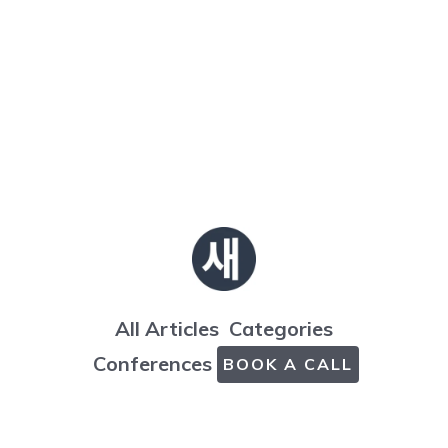
All Articles
Categories
Conferences
BOOK A CALL