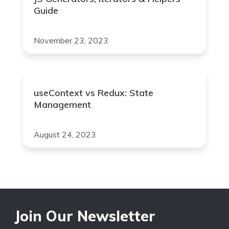
Guide
November 23, 2023
useContext vs Redux: State
Management
August 24, 2023
Join Our Newsletter