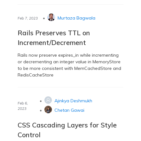
•
Murtaza Bagwala
Feb 7, 2023
Rails Preserves TTL on
Increment/Decrement
Rails now preserve expires_in while incrementing
or decrementing an integer value in MemoryStore
to be more consistent with MemCachedStore and
RedisCacheStore
•
Ajinkya Deshmukh
Feb 6,
2023
•
Chetan Gawai
CSS Cascading Layers for Style
Control