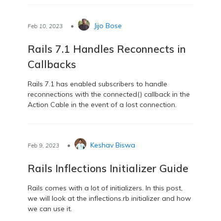
•
Jijo Bose
Feb 10, 2023
Rails 7.1 Handles Reconnects in
Callbacks
Rails 7.1 has enabled subscribers to handle
reconnections with the connected() callback in the
Action Cable in the event of a lost connection.
•
Keshav Biswa
Feb 9, 2023
Rails Inflections Initializer Guide
Rails comes with a lot of initializers. In this post,
we will look at the inflections.rb initializer and how
we can use it.