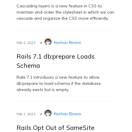
Cascading layers is a new feature in CSS to
maintain and order the stylesheet in which we can
cascade and organize the CSS more efficiently.
•
Keshav Biswa
Feb 2, 2023
Rails 7.1 db:prepare Loads
Schema
Rails 7.1 introduces a new feature to allow
db:prepare to load schema if the database
already exists but is empty.
•
Keshav Biswa
Feb 1, 2023
Rails Opt Out of SameSite