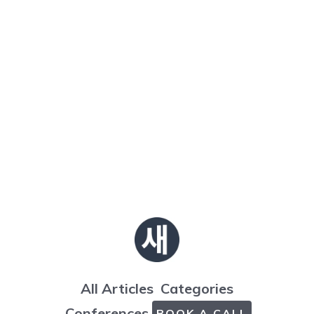
All Articles
Categories
Conferences
BOOK A CALL