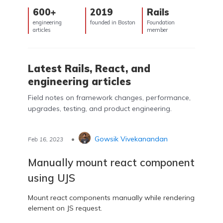
600+
2019
Rails
engineering
founded in Boston
Foundation
articles
member
Latest Rails, React, and
engineering articles
Field notes on framework changes, performance,
upgrades, testing, and product engineering.
•
Gowsik Vivekanandan
Feb 16, 2023
Manually mount react component
using UJS
Mount react components manually while rendering
element on JS request.