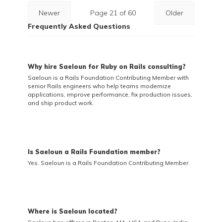
Newer
Page 21 of 60
Older
Frequently Asked Questions
Why hire Saeloun for Ruby on Rails consulting?
Saeloun is a Rails Foundation Contributing Member with
senior Rails engineers who help teams modernize
applications, improve performance, fix production issues,
and ship product work.
Is Saeloun a Rails Foundation member?
Yes. Saeloun is a Rails Foundation Contributing Member.
Where is Saeloun located?