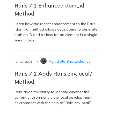
Rails 7.1 Enhanced dom_id
Method
Learn how the recent enhancement to the Rails
`dom_id` method allows developers to generate
both an ID and a class for an element in a single
line of code
•
Agnidipta Bhattacharjee
Jan 11, 2023
Rails 7.1 Adds Rails.env.local?
Method
Rails adds the ability to identify whether the
current environment is the local development
environment with the help of `Rails.env.local?`