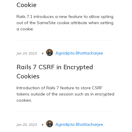
Cookie
Rails 7.1 introduces a new feature to allow opting
out of the SameSite cookie attribute when setting
a cookie.
•
Agnidipta Bhattacharjee
Jan 24, 2023
Rails 7 CSRF in Encrypted
Cookies
Introduction of Rails 7 feature to store CSRF
tokens outside of the session such as in encrypted
cookies.
•
Agnidipta Bhattacharjee
Jan 20, 2023