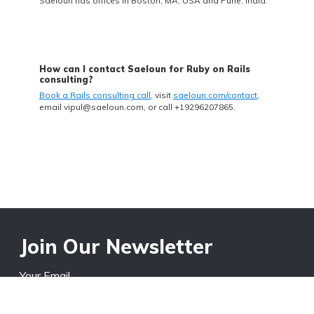
Saeloun has offices in Boston, MA, USA and Pune, India.
How can I contact Saeloun for Ruby on Rails
consulting?
Book a Rails consulting call
, visit
saeloun.com/contact
,
email
vipul@saeloun.com
, or call +19296207865.
Join Our Newsletter
Your Email