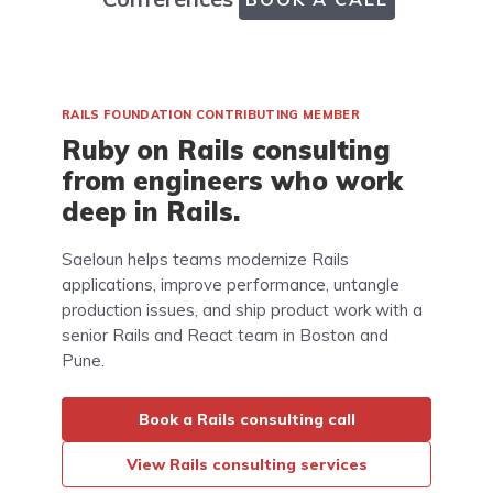
RAILS FOUNDATION CONTRIBUTING MEMBER
Ruby on Rails consulting
from engineers who work
deep in Rails.
Saeloun helps teams modernize Rails
applications, improve performance, untangle
production issues, and ship product work with a
senior Rails and React team in Boston and
Pune.
Book a Rails consulting call
View Rails consulting services